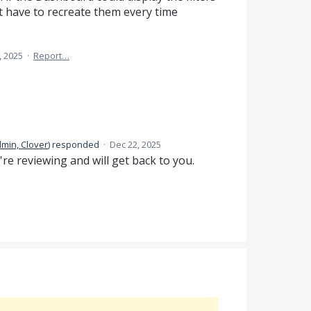
t have to recreate them every time
, 2025
·
Report…
min, Clover
)
responded
·
Dec 22, 2025
e reviewing and will get back to you.