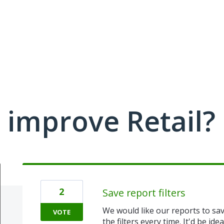
improve Retail?
2
Save report filters
We would like our reports to sav
VOTE
the filters every time. It'd be ide