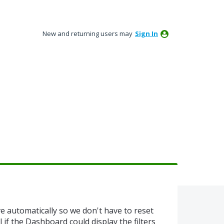
New and returning users may
Sign In
e automatically so we don't have to reset
al if the Dashboard could display the filters