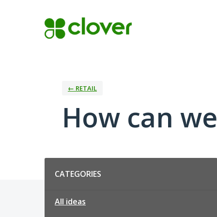
Skip
to
content
← RETAIL
How can we 
Categories
CATEGORIES
All ideas