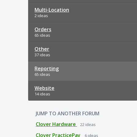
Multi-Location
2 ideas
Orders
65 ideas
Other
37 ideas
Reporting
65 ideas
Website
14 ideas
JUMP TO ANOTHER FORUM
Clover Hardware
22
ideas
Clover PracticePay
6
ideas