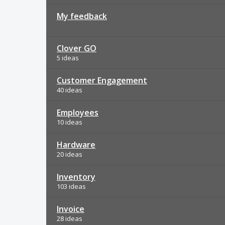
My feedback
Clover GO
5 ideas
Customer Engagement
40 ideas
Employees
10 ideas
Hardware
20 ideas
Inventory
103 ideas
Invoice
28 ideas