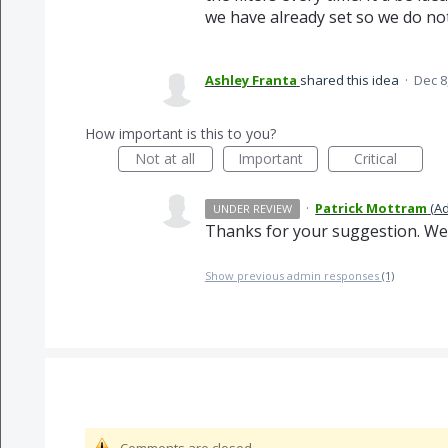
we have already set so we do no
Ashley Franta
shared this idea
·
Dec 8
How important is this to you?
Not at all
Important
Critical
·
Patrick Mottram
(
Ad
UNDER REVIEW
Thanks for your suggestion. We'r
Show previous admin responses
(1)