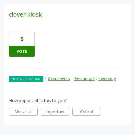
clover kiosk
5
VOTE
·
0 comments
·
Restaurant
»
Inventory
NOT AT THIS TIME
How important is this to you?
Not at all
Important
Critical