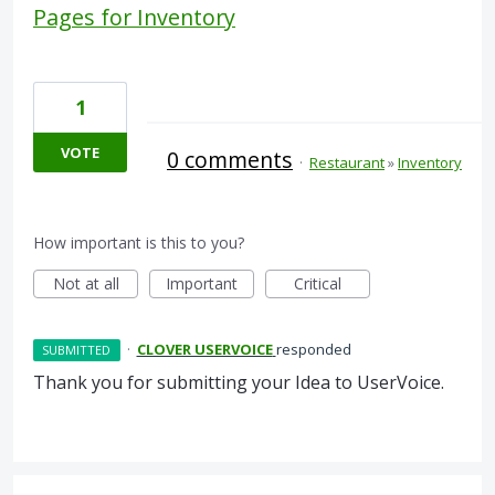
Pages for Inventory
1
VOTE
0 comments
·
Restaurant
»
Inventory
How important is this to you?
Not at all
Important
Critical
·
CLOVER USERVOICE
responded
SUBMITTED
Thank you for submitting your Idea to UserVoice.