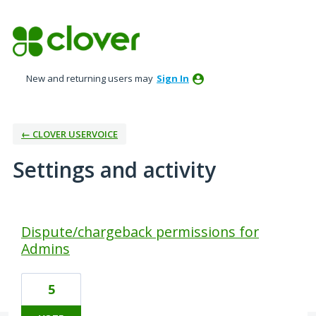
New and returning users may
Sign In
← CLOVER USERVOICE
Settings and activity
73 results found
Dispute/chargeback permissions for
Admins
5