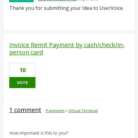
Thank you for submitting your Idea to UserVoice.
Invoice Remit Payment by cash/check/in-
person card
10
VOTE
1 comment
·
Payments
»
Virtual Terminal
How important is this to you?