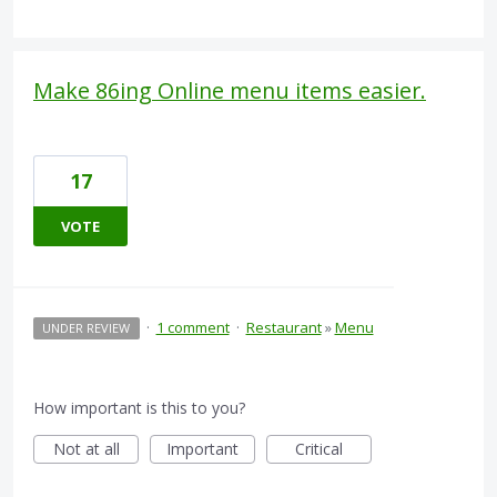
Make 86ing Online menu items easier.
17
VOTE
·
1 comment
·
Restaurant
»
Menu
UNDER REVIEW
How important is this to you?
Not at all
Important
Critical