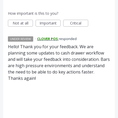
How important is this to you?
Not at all
Important
Critical
·
CLOVER POS
responded
UNDER REVIEW
Hello! Thank you for your feedback. We are
planning some updates to cash drawer workflow
and will take your feedback into consideration. Bars
are high pressure environments and understand
the need to be able to do key actions faster.
Thanks again!