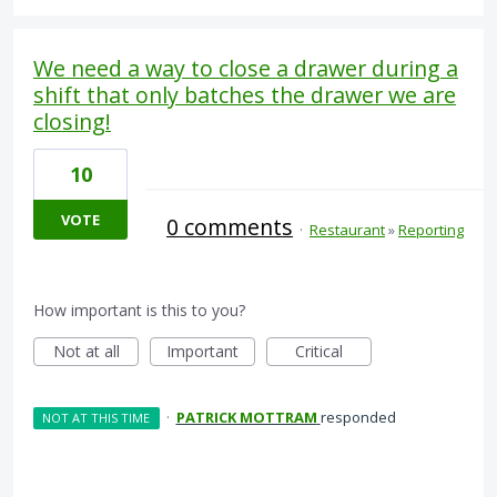
We need a way to close a drawer during a
shift that only batches the drawer we are
closing!
10
VOTE
0 comments
·
Restaurant
»
Reporting
How important is this to you?
Not at all
Important
Critical
·
PATRICK MOTTRAM
responded
NOT AT THIS TIME