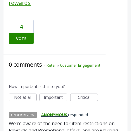
rewards
4
VOTE
0 comments
·
Retail
»
Customer Engagement
How important is this to you?
Not at all
Important
Critical
·
ANONYMOUS
responded
UNDER REVIEW
We're aware of the need for item restrictions on
Rewards and Promotional offers, and are working