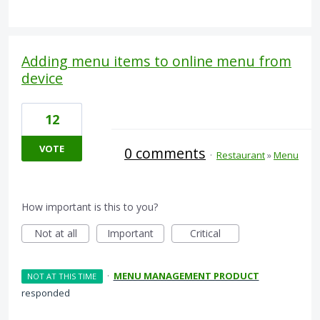
Adding menu items to online menu from
device
12
VOTE
0 comments
·
Restaurant
»
Menu
How important is this to you?
Not at all
Important
Critical
·
MENU MANAGEMENT PRODUCT
NOT AT THIS TIME
responded