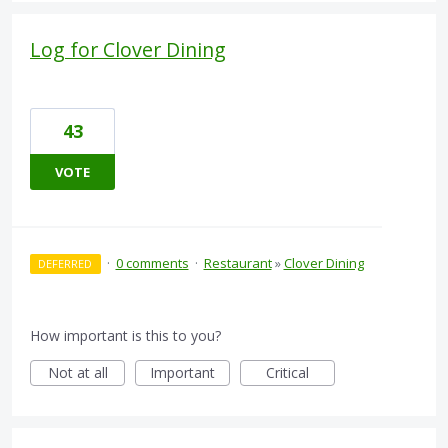
Log for Clover Dining
43
VOTE
·
0 comments
·
Restaurant
»
Clover Dining
DEFERRED
How important is this to you?
Not at all
Important
Critical