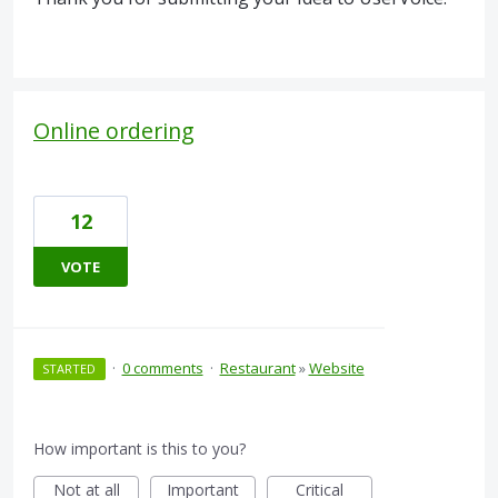
Online ordering
12
VOTE
·
0 comments
·
Restaurant
»
Website
STARTED
How important is this to you?
Not at all
Important
Critical