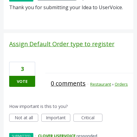
Thank you for submitting your Idea to UserVoice.
Assign Default Order type to register
3
VOTE
0 comments
·
Restaurant
»
Orders
How important is this to you?
Not at all
Important
Critical
·
CLOVER USERVOICE
responded
SUBMITTED