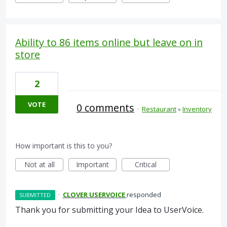
Ability to 86 items online but leave on in
store
2
VOTE
0 comments
·
Restaurant
»
Inventory
How important is this to you?
Not at all
Important
Critical
·
CLOVER USERVOICE
responded
SUBMITTED
Thank you for submitting your Idea to UserVoice.