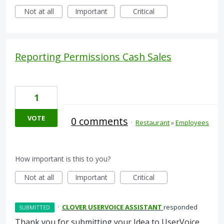
Not at all
Important
Critical
Reporting Permissions Cash Sales
1
VOTE
0 comments
·
Restaurant
»
Employees
How important is this to you?
Not at all
Important
Critical
·
CLOVER USERVOICE ASSISTANT
responded
SUBMITTED
Thank you for submitting your Idea to UserVoice.