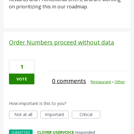
on prioritizing this in our roadmap.
Order Numbers proceed without data
1
VOTE
0 comments
·
Restaurant
»
Other
How important is this to you?
Not at all
Important
Critical
·
CLOVER USERVOICE
responded
SUBMITTED