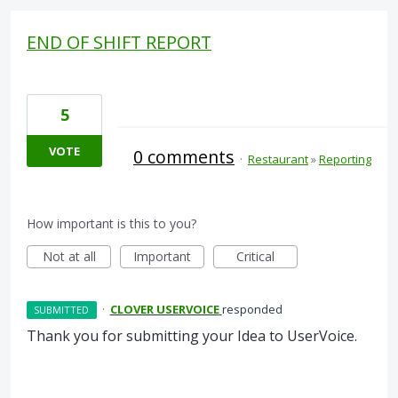
END OF SHIFT REPORT
5
VOTE
0 comments
·
Restaurant
»
Reporting
How important is this to you?
Not at all
Important
Critical
·
CLOVER USERVOICE
responded
SUBMITTED
Thank you for submitting your Idea to UserVoice.