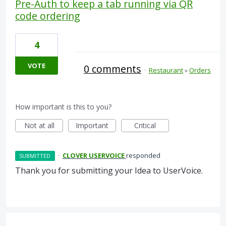
Pre-Auth to keep a tab running via QR
code ordering
4
VOTE
0 comments
·
Restaurant
»
Orders
How important is this to you?
Not at all
Important
Critical
·
CLOVER USERVOICE
responded
SUBMITTED
Thank you for submitting your Idea to UserVoice.