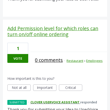
Add Permission level for which roles can
turn on/off online ordering
1
VOTE
0 comments
·
Restaurant
»
Employees
How important is this to you?
Not at all
Important
Critical
·
CLOVER USERVOICE ASSISTANT
responded
SUBMITTED
Thank you for submitting your Idea to UserVoice.