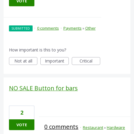
VOTE
·
0 comments
·
Payments
»
Other
SUBMITTED
How important is this to you?
Not at all
Important
Critical
NO SALE Button for bars
2
VOTE
0 comments
·
Restaurant
»
Hardware