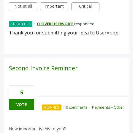
Not at all
Important
Critical
·
CLOVER USERVOICE
responded
SUBMITTED
Thank you for submitting your Idea to UserVoice.
Second Invoice Reminder
5
VOTE
·
0 comments
·
Payments
»
Other
PLANNED
How important is this to you?