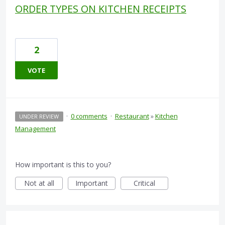
ORDER TYPES ON KITCHEN RECEIPTS
2
VOTE
·
0 comments
·
Restaurant
»
Kitchen
UNDER REVIEW
Management
How important is this to you?
Not at all
Important
Critical