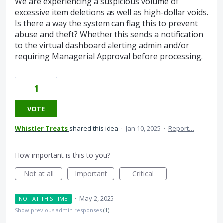
We are experiencing a suspicious volume of
excessive item deletions as well as high-dollar voids.
Is there a way the system can flag this to prevent
abuse and theft? Whether this sends a notification
to the virtual dashboard alerting admin and/or
requiring Managerial Approval before processing.
1
VOTE
Whistler Treats
shared this idea
·
Jan 10, 2025
·
Report…
How important is this to you?
Not at all
Important
Critical
·
May 2, 2025
NOT AT THIS TIME
Show previous admin responses
(1)