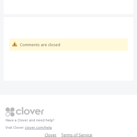
Comments are closed
Have a Clover and need help?
Visit Clover
clover.com/help
Clover
Terms of Service