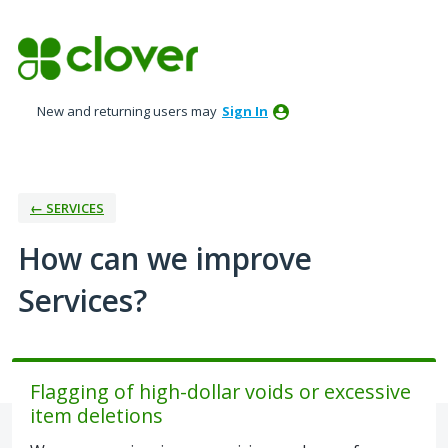
Skip
to
content
New and returning users may
Sign In
← SERVICES
How can we improve
Services?
Flagging of high-dollar voids or excessive
item deletions