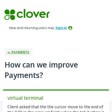
Skip
to
content
New and returning users may
Sign In
← PAYMENTS
How can we improve
Payments?
virtual terminal
Client asked that the the cursor move to the end of