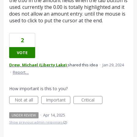
the 0.00 in the amount fields when the tab button is
used. currently the 0.00 is totally highlighted and it
does not allow an amount entry. until the mouse is
used to click to put the cursor at the end.
2
VOTE
Drew, Michael (Liberty Lake)
shared this idea
·
Jan 29, 2024
·
Report…
How important is this to you?
Not at all
Important
Critical
·
Apr 14, 2025
UNDER REVIEW
Show previous admin responses
(2)