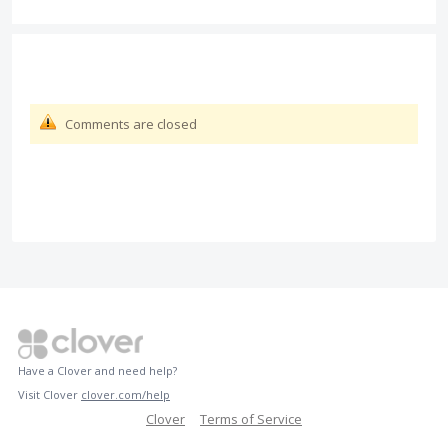
Comments are closed
Have a Clover and need help?
Visit Clover
clover.com/help
Clover
Terms of Service