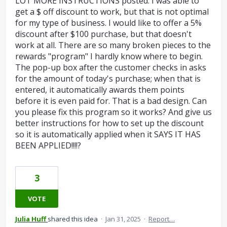
LOT MORE INSTRUCTIONS posted. I was able to
get a $ off discount to work, but that is not optimal
for my type of business. I would like to offer a 5%
discount after $100 purchase, but that doesn't
work at all. There are so many broken pieces to the
rewards "program" I hardly know where to begin.
The pop-up box after the customer checks in asks
for the amount of today's purchase; when that is
entered, it automatically awards them points
before it is even paid for. That is a bad design. Can
you please fix this program so it works? And give us
better instructions for how to set up the discount
so it is automatically applied when it SAYS IT HAS
BEEN APPLIED!!!!?
3
VOTE
Julia Huff
shared this idea
·
Jan 31, 2025
·
Report…