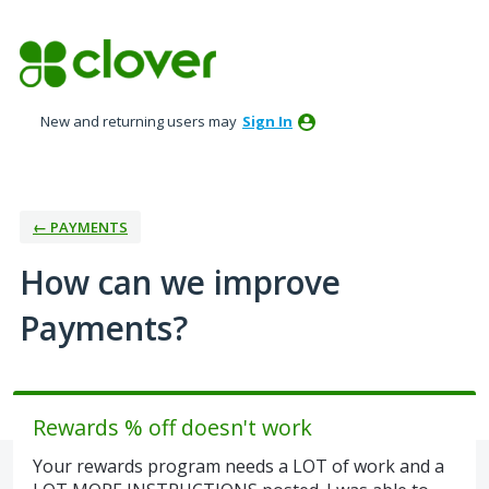
Skip
to
content
New and returning users may
Sign In
← PAYMENTS
How can we improve
Payments?
Rewards % off doesn't work
Your rewards program needs a LOT of work and a