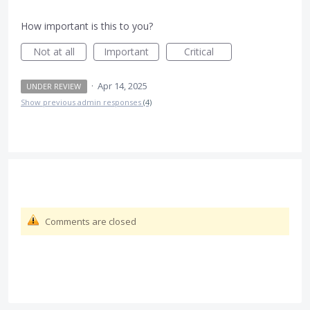
How important is this to you?
Not at all
Important
Critical
·
Apr 14, 2025
UNDER REVIEW
Show previous admin responses
(4)
Comments are closed