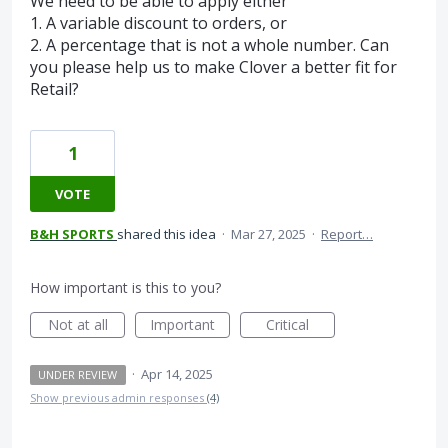
We need to be able to apply either
1. A variable discount to orders, or
2. A percentage that is not a whole number. Can
you please help us to make Clover a better fit for
Retail?
1
VOTE
B&H SPORTS
shared this idea
·
Mar 27, 2025
·
Report…
How important is this to you?
Not at all
Important
Critical
·
Apr 14, 2025
UNDER REVIEW
Show previous admin responses
(4)