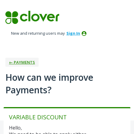
Skip
to
content
New and returning users may
Sign In
← PAYMENTS
How can we improve
Payments?
VARIABLE DISCOUNT
Hello,