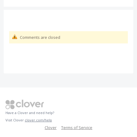
Comments are closed
Have a Clover and need help?
Visit Clover
clover.com/help
Clover
Terms of Service