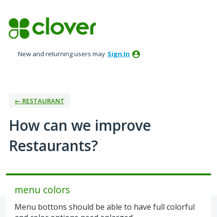
Skip
to
content
New and returning users may
Sign In
← RESTAURANT
How can we improve
Restaurants?
menu colors
Menu bottons should be able to have full colorful