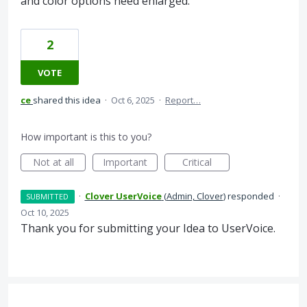
and color options need enlarged.
2
VOTE
ce
shared this idea
·
Oct 6, 2025
·
Report…
How important is this to you?
Not at all
Important
Critical
·
Clover UserVoice
(
Admin, Clover
)
responded
·
SUBMITTED
Oct 10, 2025
Thank you for submitting your Idea to UserVoice.