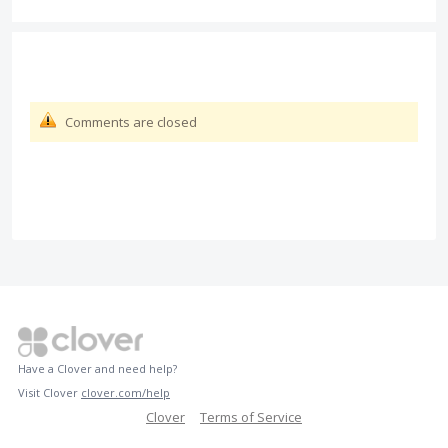
Comments are closed
Have a Clover and need help?
Visit Clover
clover.com/help
Clover
Terms of Service