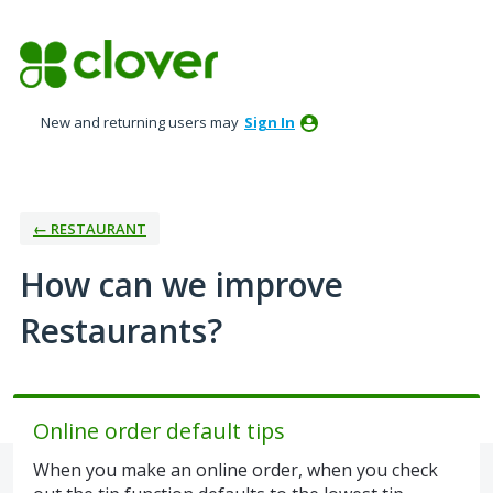
Skip
to
content
New and returning users may
Sign In
← RESTAURANT
How can we improve
Restaurants?
Online order default tips
When you make an online order, when you check