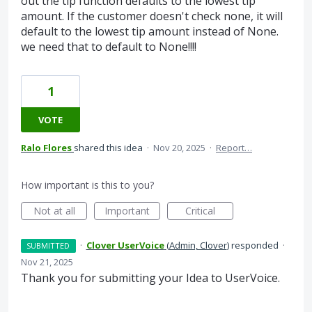
out the tip function defaults to the lowest tip
amount. If the customer doesn't check none, it will
default to the lowest tip amount instead of None.
we need that to default to None!!!!
1
VOTE
Ralo Flores
shared this idea
·
Nov 20, 2025
·
Report…
How important is this to you?
Not at all
Important
Critical
·
Clover UserVoice
(
Admin, Clover
)
responded
·
SUBMITTED
Nov 21, 2025
Thank you for submitting your Idea to UserVoice.