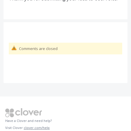
Comments are closed
Have a Clover and need help?
Visit Clover
clover.com/help