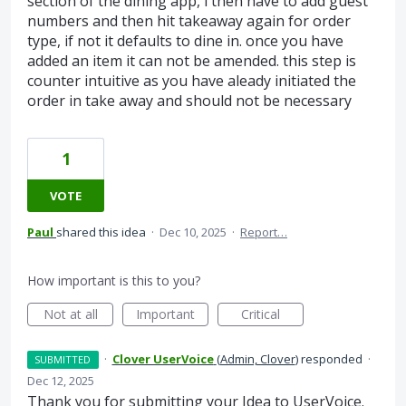
section of the dining app, i then have to add guest
numbers and then hit takeaway again for order
type, if not it defaults to dine in. once you have
added an item it can not be amended. this step is
counter intuitive as you have aleady initiated the
order in take away and should not be necessary
1
VOTE
Paul
shared this idea
·
Dec 10, 2025
·
Report…
How important is this to you?
Not at all
Important
Critical
·
Clover UserVoice
(
Admin, Clover
)
responded
·
SUBMITTED
Dec 12, 2025
Thank you for submitting your Idea to UserVoice.