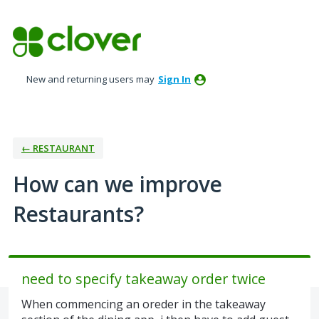
Skip
to
content
New and returning users may
Sign In
← RESTAURANT
How can we improve
Restaurants?
need to specify takeaway order twice
When commencing an oreder in the takeaway