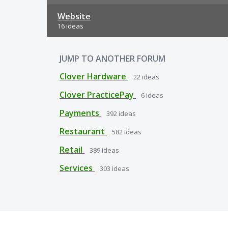
Website
16 ideas
JUMP TO ANOTHER FORUM
Clover Hardware
22
ideas
Clover PracticePay
6
ideas
Payments
392
ideas
Restaurant
582
ideas
Retail
389
ideas
Services
303
ideas