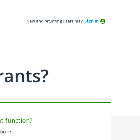
New and returning users may
Sign In
rants?
t function?
tion?