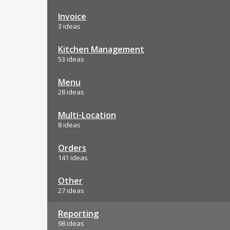
Invoice
3 ideas
Kitchen Management
53 ideas
Menu
28 ideas
Multi-Location
8 ideas
Orders
141 ideas
Other
27 ideas
Reporting
98 ideas