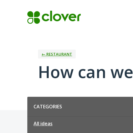
Skip
to
content
← RESTAURANT
How can we
Categories
CATEGORIES
All ideas