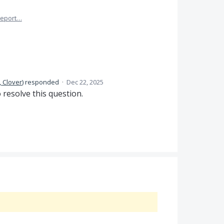
eport…
 Clover
)
responded
·
Dec 22, 2025
 resolve this question.