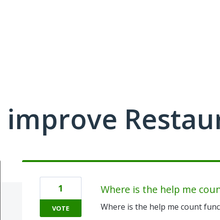
 improve Restau
1
Where is the help me coun
Where is the help me count func
VOTE