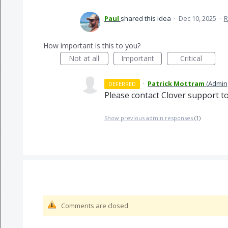
Paul
shared this idea
·
Dec 10, 2025
·
R
How important is this to you?
Not at all
Important
Critical
·
Patrick Mottram
(
Admin,
DEFERRED
Please contact Clover support to
Show previous admin responses
(1)
Comments are closed