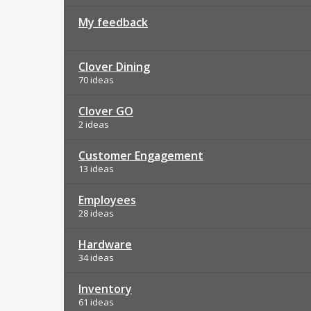
My feedback
Clover Dining
70 ideas
Clover GO
2 ideas
Customer Engagement
13 ideas
Employees
28 ideas
Hardware
34 ideas
Inventory
61 ideas