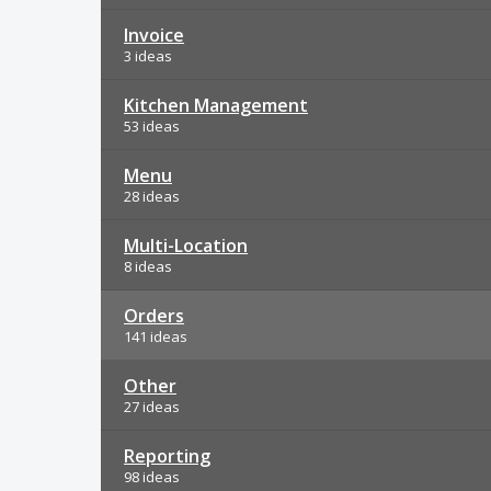
Invoice
3 ideas
Kitchen Management
53 ideas
Menu
28 ideas
Multi-Location
8 ideas
Orders
141 ideas
Other
27 ideas
Reporting
98 ideas