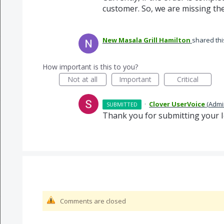
customer. So, we are missing the
New Masala Grill Hamilton
shared thi
How important is this to you?
Not at all
Important
Critical
·
Clover UserVoice
(
Admi
SUBMITTED
Thank you for submitting your I
Comments are closed