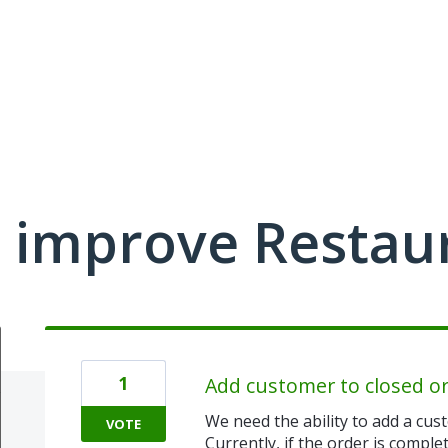
 improve Restau
1
Add customer to closed o
We need the ability to add a cust
VOTE
Currently, if the order is comple