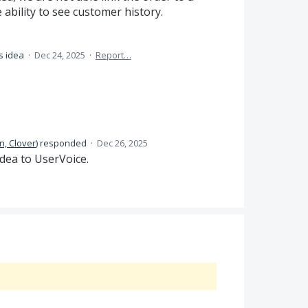
 ability to see customer history.
s idea
·
Dec 24, 2025
·
Report…
n, Clover
)
responded
·
Dec 26, 2025
dea to UserVoice.