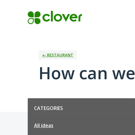
Skip
to
content
← RESTAURANT
How can we
Categories
CATEGORIES
All ideas