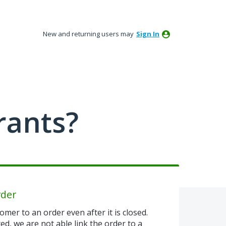
New and returning users may
Sign In
rants?
rder
omer to an order even after it is closed.
ted, we are not able link the order to a