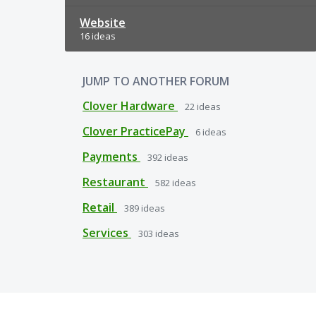
Website
16 ideas
JUMP TO ANOTHER FORUM
Clover Hardware
22
ideas
Clover PracticePay
6
ideas
Payments
392
ideas
Restaurant
582
ideas
Retail
389
ideas
Services
303
ideas