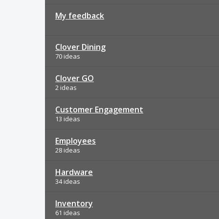
My feedback
Clover Dining
70 ideas
Clover GO
2 ideas
Customer Engagement
13 ideas
Employees
28 ideas
Hardware
34 ideas
Inventory
61 ideas