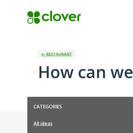
Skip
to
content
← RESTAURANT
How can we
Categories
CATEGORIES
All ideas