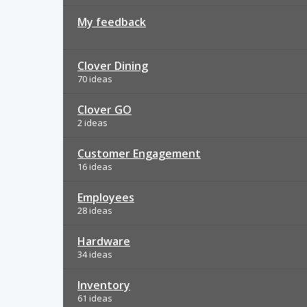
My feedback
Clover Dining
70 ideas
Clover GO
2 ideas
Customer Engagement
16 ideas
Employees
28 ideas
Hardware
34 ideas
Inventory
61 ideas