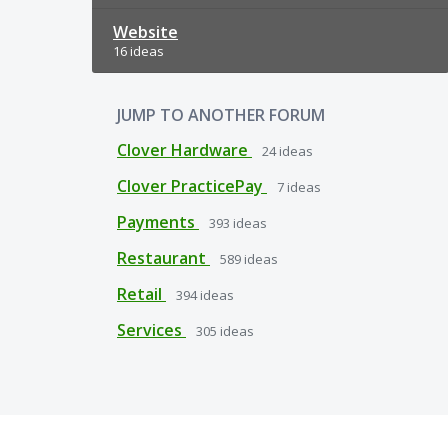
Website
16 ideas
JUMP TO ANOTHER FORUM
Clover Hardware
24
ideas
Clover PracticePay
7
ideas
Payments
393
ideas
Restaurant
589
ideas
Retail
394
ideas
Services
305
ideas