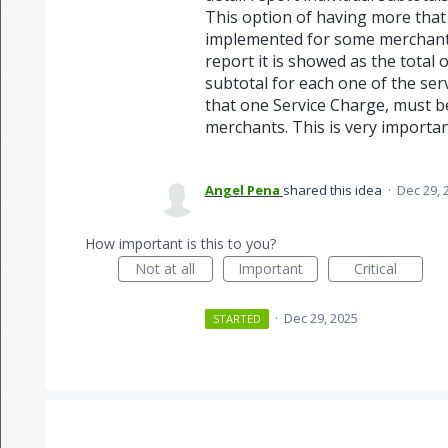
This option of having more that
implemented for some merchants,
report it is showed as the total 
subtotal for each one of the ser
that one Service Charge, must b
merchants. This is very importa
Angel Pena
shared this idea
·
Dec 29, 
How important is this to you?
Not at all
Important
Critical
·
Dec 29, 2025
STARTED