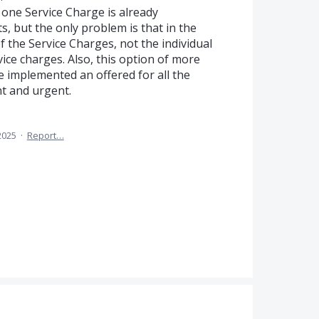
 one Service Charge is already
 but the only problem is that in the
of the Service Charges, not the individual
vice charges. Also, this option of more
e implemented an offered for all the
nt and urgent.
2025
·
Report…