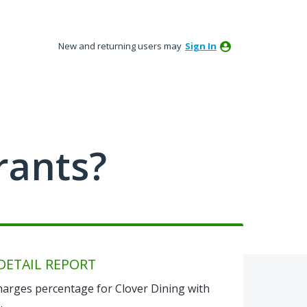
New and returning users may
Sign In
rants?
DETAIL REPORT
 Charges percentage for Clover Dining with
.