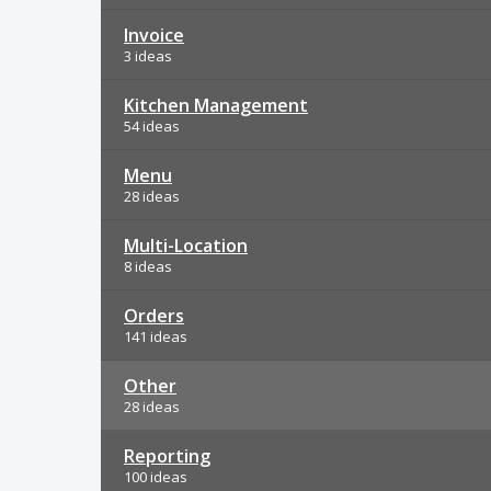
Invoice
3 ideas
Kitchen Management
54 ideas
Menu
28 ideas
Multi-Location
8 ideas
Orders
141 ideas
Other
28 ideas
Reporting
100 ideas