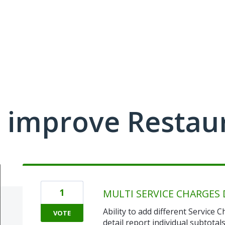
 improve Restau
1
MULTI SERVICE CHARGES 
Ability to add different Service
VOTE
detail report individual subtotals