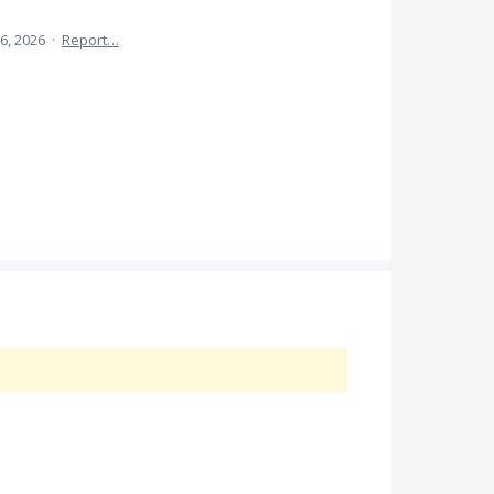
6, 2026
·
Report…