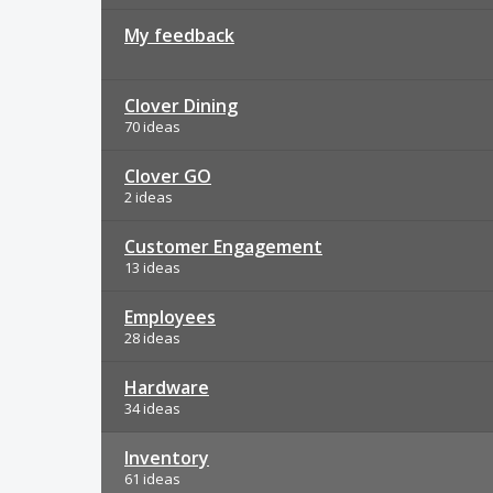
My feedback
Clover Dining
70 ideas
Clover GO
2 ideas
Customer Engagement
13 ideas
Employees
28 ideas
Hardware
34 ideas
Inventory
61 ideas