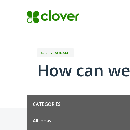
Skip
to
content
← RESTAURANT
How can we
Categories
CATEGORIES
All ideas