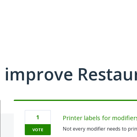
 improve Restau
1
Printer labels for modifier
Not every modifier needs to prin
VOTE