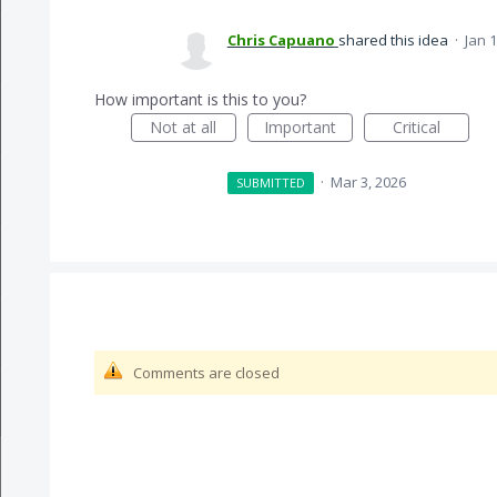
Chris Capuano
shared this idea
·
Jan 1
How important is this to you?
Not at all
Important
Critical
·
Mar 3, 2026
SUBMITTED
Comments are closed