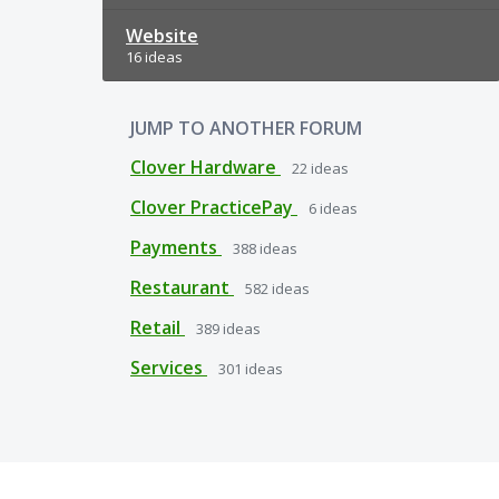
Website
16 ideas
JUMP TO ANOTHER FORUM
Clover Hardware
22
ideas
Clover PracticePay
6
ideas
Payments
388
ideas
Restaurant
582
ideas
Retail
389
ideas
Services
301
ideas