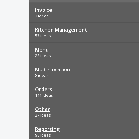
Invoice
3 ideas
Kitchen Management
53 ideas
Menu
28 ideas
Multi-Location
8 ideas
Orders
141 ideas
Other
27 ideas
Reporting
98 ideas