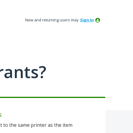
New and returning users may
Sign In
rants?
s
t to the same printer as the item