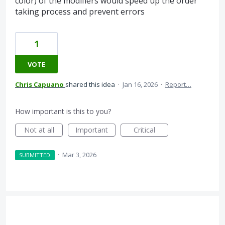
color) of the modifiers would speed up the order
taking process and prevent errors
1
VOTE
Chris Capuano
shared this idea
·
Jan 16, 2026
·
Report…
How important is this to you?
Not at all
Important
Critical
·
Mar 3, 2026
SUBMITTED