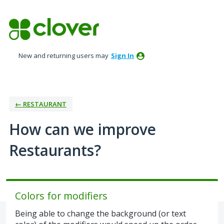
Skip
to
content
New and returning users may
Sign In
← RESTAURANT
How can we improve
Restaurants?
Colors for modifiers
Being able to change the background (or text