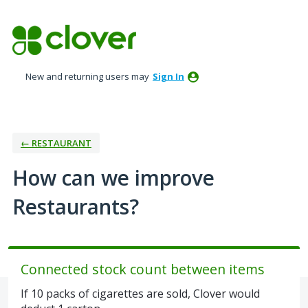
Skip
to
content
New and returning users may
Sign In
← RESTAURANT
How can we improve
Restaurants?
Connected stock count between items
If 10 packs of cigarettes are sold, Clover would