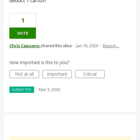
deduct 1 carton
1
VOTE
Chris Capuano
shared this idea
·
Jan 16, 2026
·
Report…
How important is this to you?
Not at all
Important
Critical
·
Mar 3, 2026
SUBMITTED