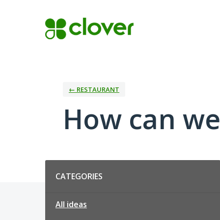
Skip
to
content
← RESTAURANT
How can we
Categories
CATEGORIES
All ideas