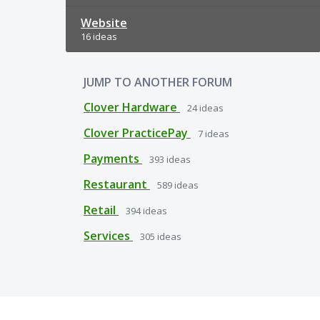
Website
16 ideas
JUMP TO ANOTHER FORUM
Clover Hardware
24
ideas
Clover PracticePay
7
ideas
Payments
393
ideas
Restaurant
589
ideas
Retail
394
ideas
Services
305
ideas