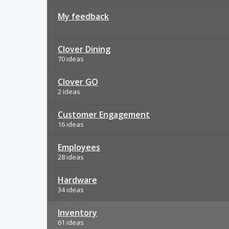
My feedback
Clover Dining
70 ideas
Clover GO
2 ideas
Customer Engagement
16 ideas
Employees
28 ideas
Hardware
34 ideas
Inventory
61 ideas