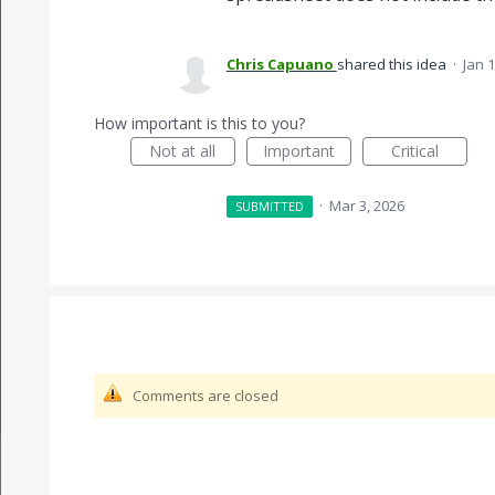
Chris Capuano
shared this idea
·
Jan 1
How important is this to you?
Not at all
Important
Critical
·
Mar 3, 2026
SUBMITTED
Comments are closed