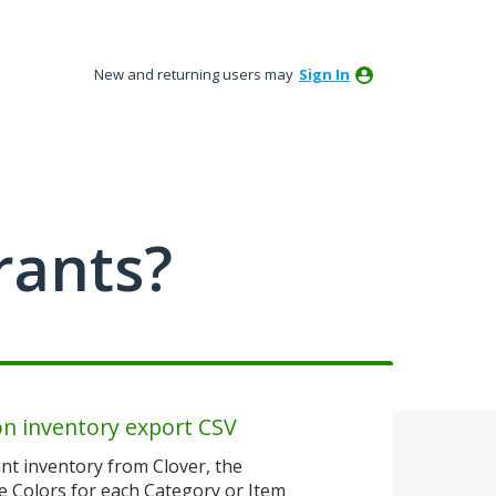
New and returning users may
Sign In
rants?
on inventory export CSV
nt inventory from Clover, the
e Colors for each Category or Item