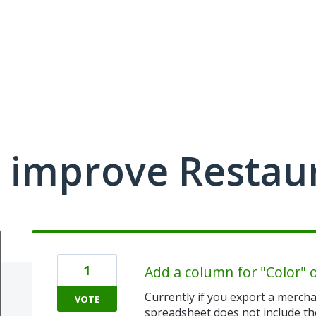
 improve Restau
1
Add a column for "Color" 
Currently if you export a mercha
VOTE
spreadsheet does not include th