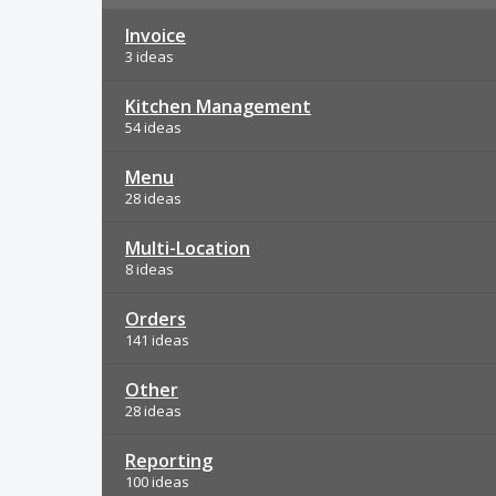
Invoice
3 ideas
Kitchen Management
54 ideas
Menu
28 ideas
Multi-Location
8 ideas
Orders
141 ideas
Other
28 ideas
Reporting
100 ideas