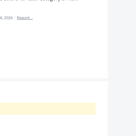
6, 2026
·
Report…