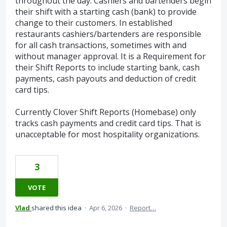
throughout the day. Cashiers and bartenders begin
their shift with a starting cash (bank) to provide
change to their customers. In established
restaurants cashiers/bartenders are responsible
for all cash transactions, sometimes with and
without manager approval. It is a Requirement for
their Shift Reports to include starting bank, cash
payments, cash payouts and deduction of credit
card tips.
Currently Clover Shift Reports (Homebase) only
tracks cash payments and credit card tips. That is
unacceptable for most hospitality organizations.
3
VOTE
Vlad
shared this idea
·
Apr 6, 2026
·
Report…