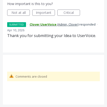
How important is this to you?
Not at all
Important
Critical
·
Clover UserVoice
(
Admin, Clover
)
responded
·
SUBMITTED
Apr 10, 2026
Thank you for submitting your Idea to UserVoice.
Comments are closed