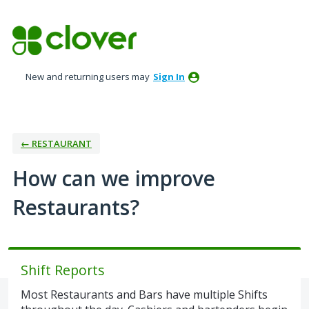
Skip
to
content
New and returning users may
Sign In
← RESTAURANT
How can we improve
Restaurants?
Shift Reports
Most Restaurants and Bars have multiple Shifts