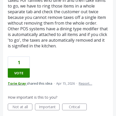
taxed. For families who dine in and then take items
to go, we have to ring those items in a whole
separate tab and check the customer out twice
because you cannot remove taxes off a single item
without removing them from the whole order.
Other POS systems have a dining type modifier that
is automatically attached to all items and if you click
'to go', the taxes are automatically removed and it
is signified in the kitchen.
1
VOTE
Torie Gray
shared this idea
·
Apr 15, 2026
·
Report…
How important is this to you?
Not at all
Important
Critical