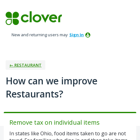
Skip
to
content
New and returning users may
Sign In
← RESTAURANT
How can we improve
Restaurants?
Remove tax on individual items
In states like Ohio, food items taken to go are not