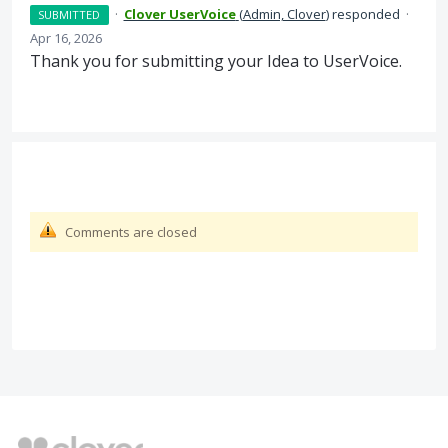
·
Clover UserVoice
(
Admin, Clover
)
responded
·
SUBMITTED
Apr 16, 2026
Thank you for submitting your Idea to UserVoice.
Comments are closed