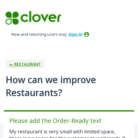
Skip
to
content
New and returning users may
Sign In
← RESTAURANT
How can we improve
Restaurants?
Please add the Order-Ready text
My restaurant is very small with limited space,