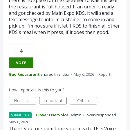
there is no space for the customer to wait inside if
the restaurant is full housed. If an order is ready
and got checked by Main Expo KDS, it will send a
text message to inform customer to come in and
pick up. I'm not sure if it let 1 KDS to finish all other
KDS's meal when it press, if it does then good.
4
VOTE
Gao Restaurant
shared this idea
·
May 6, 2026
·
Report…
How important is this to you?
Not at all
Important
Critical
·
Clover UserVoice
(
Admin, Clover
)
responded
·
SUBMITTED
May 8, 2026
Thank you for submitting your Idea to UserVoice.