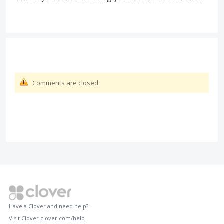
Comments are closed
Have a Clover and need help?
Visit Clover
clover.com/help