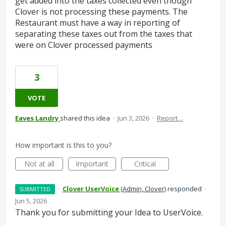
get added into the taxes collected even though
Clover is not processing these payments. The
Restaurant must have a way in reporting of
separating these taxes out from the taxes that
were on Clover processed payments
3
VOTE
Eaves Landry
shared this idea
·
Jun 3, 2026
·
Report…
How important is this to you?
Not at all
Important
Critical
·
Clover UserVoice
(
Admin, Clover
)
responded
·
SUBMITTED
Jun 5, 2026
Thank you for submitting your Idea to UserVoice.