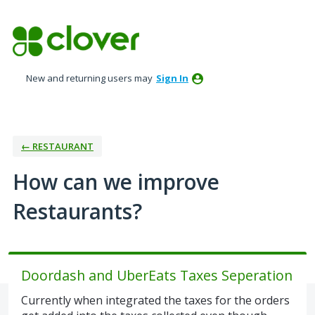
Skip
to
content
New and returning users may
Sign In
← RESTAURANT
How can we improve
Restaurants?
Doordash and UberEats Taxes Seperation
Currently when integrated the taxes for the orders