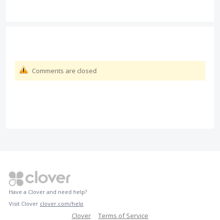
Comments are closed
Have a Clover and need help?
Visit Clover
clover.com/help
Clover
Terms of Service