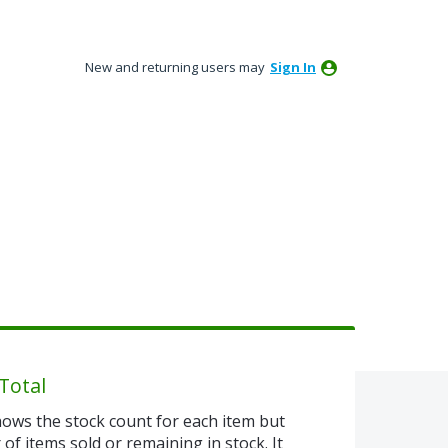
New and returning users may
Sign In
Total
ows the stock count for each item but
of items sold or remaining in stock. It