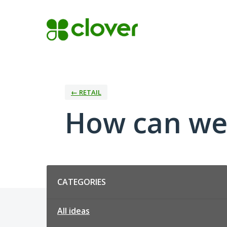
Skip
to
content
← RETAIL
How can we 
Categories
CATEGORIES
All ideas