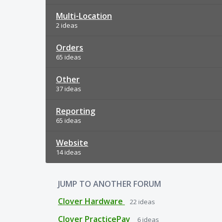
Multi-Location
2 ideas
Orders
65 ideas
Other
37 ideas
Reporting
65 ideas
Website
14 ideas
JUMP TO ANOTHER FORUM
Clover Hardware
22
ideas
Clover PracticePay
6
ideas