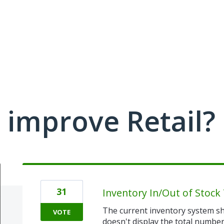
improve Retail?
31
Inventory In/Out of Stock 
The current inventory system sh
VOTE
doesn't display the total number 