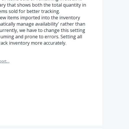
ry that shows both the total quantity in
ems sold for better tracking.
 new items imported into the inventory
atically manage availability' rather than
Currently, we have to change this setting
suming and prone to errors. Setting all
track inventory more accurately.
port…