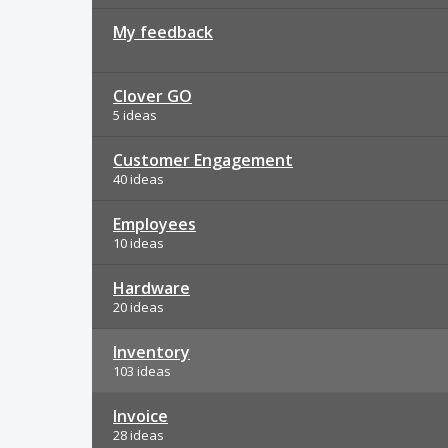
My feedback
Clover GO
5 ideas
Customer Engagement
40 ideas
Employees
10 ideas
Hardware
20 ideas
Inventory
103 ideas
Invoice
28 ideas