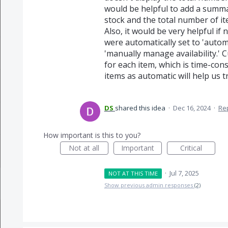
would be helpful to add a summa
stock and the total number of it
Also, it would be very helpful if
were automatically set to 'autom
'manually manage availability.' 
for each item, which is time-con
items as automatic will help us 
DS
shared this idea
·
Dec 16, 2024
·
Re
How important is this to you?
Not at all
Important
Critical
·
Jul 7, 2025
NOT AT THIS TIME
Show previous admin responses
(2)