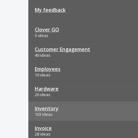
My feedback
Clover GO
5 ideas
Customer Engagement
40 ideas
Employees
10 ideas
Hardware
20 ideas
Inventory
103 ideas
Invoice
28 ideas