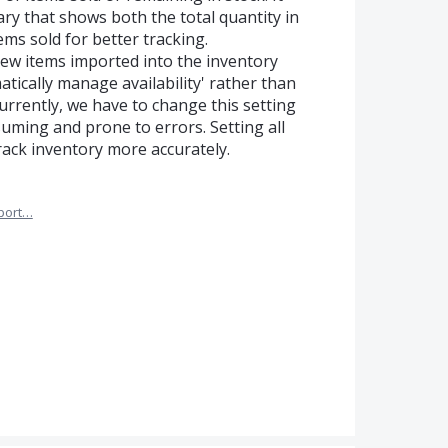
ry that shows both the total quantity in
ems sold for better tracking.
 new items imported into the inventory
atically manage availability' rather than
Currently, we have to change this setting
suming and prone to errors. Setting all
track inventory more accurately.
port…