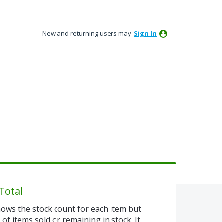
New and returning users may
Sign In
Total
ows the stock count for each item but
of items sold or remaining in stock. It