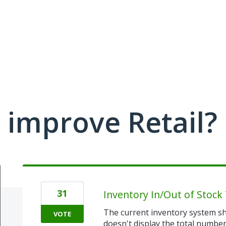
improve Retail?
31
Inventory In/Out of Stock 
The current inventory system sh
VOTE
doesn't display the total number 