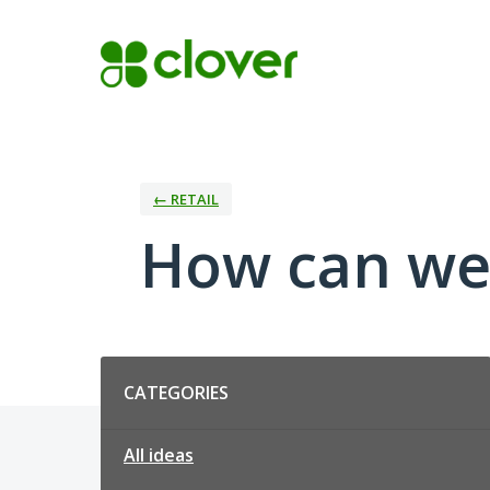
Skip
to
content
← RETAIL
How can we 
Categories
CATEGORIES
All ideas