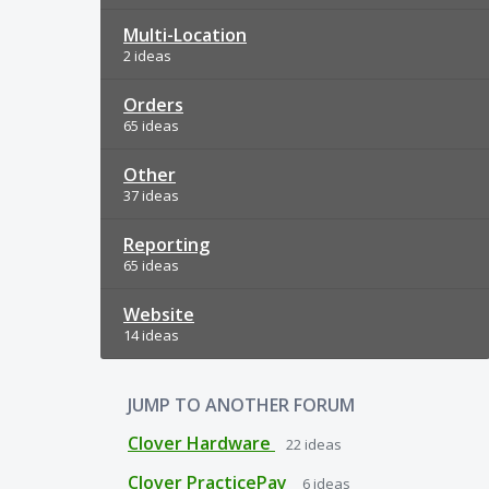
Multi-Location
2 ideas
Orders
65 ideas
Other
37 ideas
Reporting
65 ideas
Website
14 ideas
JUMP TO ANOTHER FORUM
Clover Hardware
22
ideas
Clover PracticePay
6
ideas