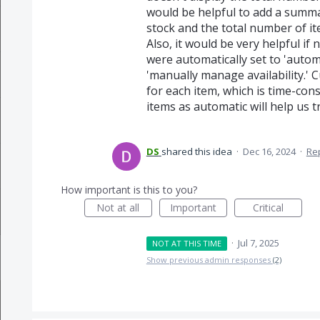
would be helpful to add a summa
stock and the total number of it
Also, it would be very helpful if
were automatically set to 'autom
'manually manage availability.' 
for each item, which is time-con
items as automatic will help us 
DS
shared this idea
·
Dec 16, 2024
·
Re
How important is this to you?
Not at all
Important
Critical
·
Jul 7, 2025
NOT AT THIS TIME
Show previous admin responses
(2)