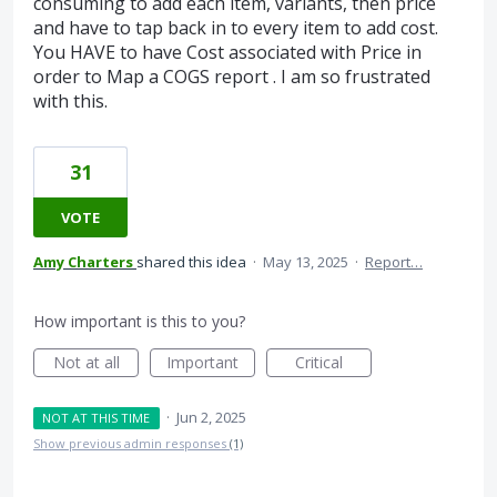
consuming to add each item, variants, then price
and have to tap back in to every item to add cost.
You HAVE to have Cost associated with Price in
order to Map a COGS report . I am so frustrated
with this.
31
VOTE
Amy Charters
shared this idea
·
May 13, 2025
·
Report…
How important is this to you?
Not at all
Important
Critical
·
Jun 2, 2025
NOT AT THIS TIME
Show previous admin responses
(1)