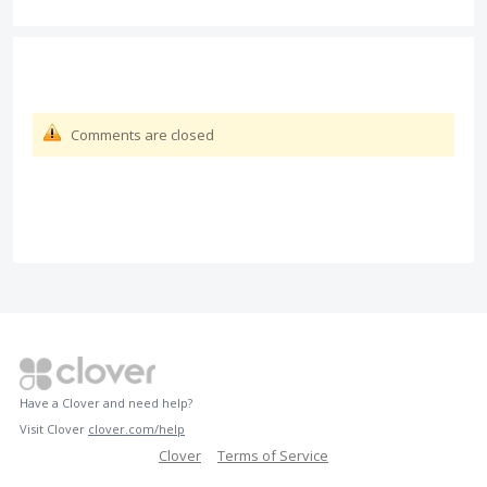
Comments are closed
Have a Clover and need help?
Visit Clover
clover.com/help
Clover
Terms of Service