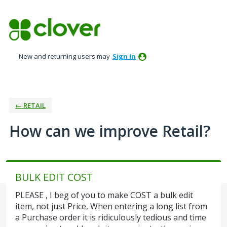
Skip
to
content
New and returning users may
Sign In
← RETAIL
How can we improve Retail?
BULK EDIT COST
PLEASE , I beg of you to make COST a bulk edit
item, not just Price, When entering a long list from
a Purchase order it is ridiculously tedious and time