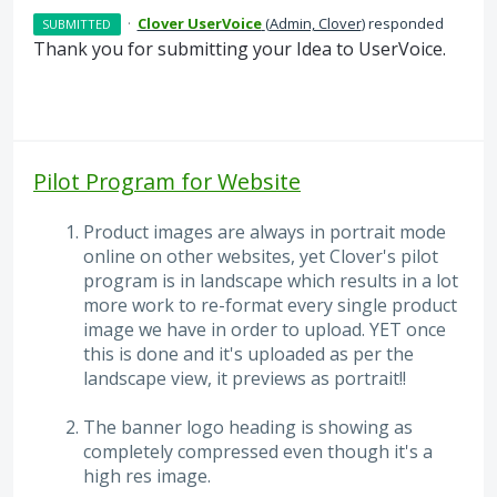
·
Clover UserVoice
(
Admin, Clover
)
responded
SUBMITTED
Thank you for submitting your Idea to UserVoice.
Pilot Program for Website
Product images are always in portrait mode
online on other websites, yet Clover's pilot
program is in landscape which results in a lot
more work to re-format every single product
image we have in order to upload. YET once
this is done and it's uploaded as per the
landscape view, it previews as portrait!!
The banner logo heading is showing as
completely compressed even though it's a
high res image.