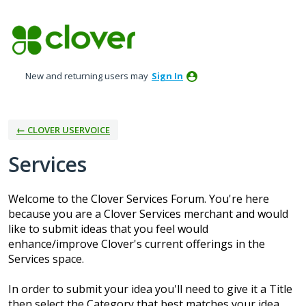
Skip
to
content
New and returning users may
Sign In
← CLOVER USERVOICE
Services
Welcome to the Clover Services Forum. You're here
because you are a Clover Services merchant and would
like to submit ideas that you feel would
enhance/improve Clover's current offerings in the
Services space.
In order to submit your idea you'll need to give it a Title
then select the Category that best matches your idea.