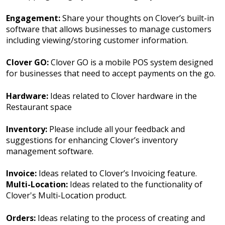
Engagement:
Share your thoughts on Clover’s built-in
software that allows businesses to manage customers
including viewing/storing customer information.
Clover GO:
Clover GO is a mobile POS system designed
for businesses that need to accept payments on the go.
Hardware:
Ideas related to Clover hardware in the
Restaurant space
Inventory:
Please include all your feedback and
suggestions for enhancing Clover’s inventory
management software.
Invoice:
Ideas related to Clover’s Invoicing feature.
Multi-Location:
Ideas related to the functionality of
Clover's Multi-Location product.
Orders:
Ideas relating to the process of creating and