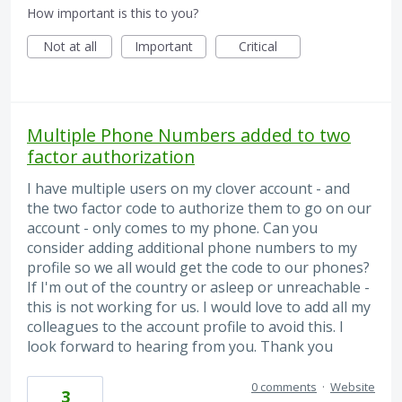
How important is this to you?
Not at all
Important
Critical
Multiple Phone Numbers added to two
factor authorization
I have multiple users on my clover account - and
the two factor code to authorize them to go on our
account - only comes to my phone. Can you
consider adding additional phone numbers to my
profile so we all would get the code to our phones?
If I'm out of the country or asleep or unreachable -
this is not working for us. I would love to add all my
colleagues to the account profile to avoid this. I
look forward to hearing from you. Thank you
0 comments
·
Website
3