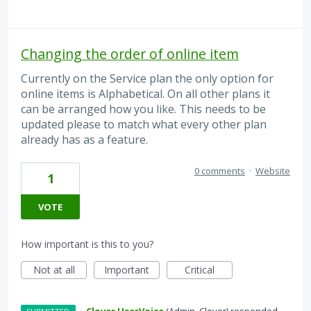
Changing the order of online item
Currently on the Service plan the only option for
online items is Alphabetical. On all other plans it
can be arranged how you like. This needs to be
updated please to match what every other plan
already has as a feature.
0 comments
·
Website
1
VOTE
How important is this to you?
Not at all
Important
Critical