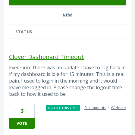
NEW
STATUS
Clover Dashboard Timeout
Ever since there was an update I have to log back in
if my dashboard is idle for 15 minutes. This is a real
pain. I used to login in the morning and it would
leave me logged in. Please change the logout time
back to how it used to be
·
0 comments
·
Website
NOT AT THIS TIME
3
VOTE