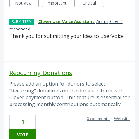
Not at all
Important
Critical
·
Clover UserVoice Assistant
(
Admin, Clover
)
SUBMITTED
responded
Thank you for submitting your Idea to UserVoice.
Reocurring Donations
Please add an option for donors to select
"Recurring" donations on the donation form with
Clover payment button. This feature is essential for
processing monthly contributions automatically.
0 comments
·
Website
1
VOTE