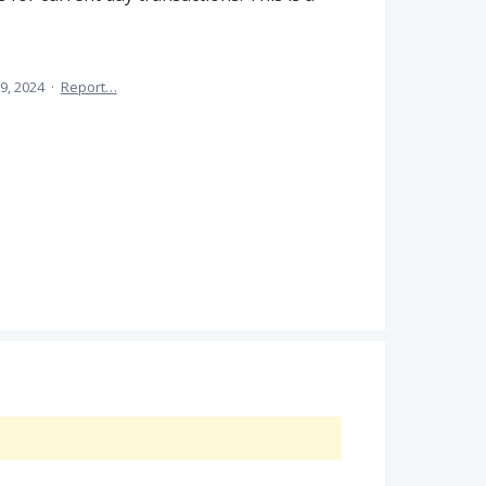
9, 2024
·
Report…