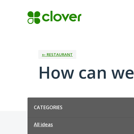
Skip
to
content
← RESTAURANT
How can we
Categories
CATEGORIES
All ideas