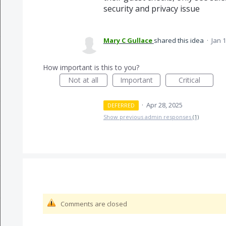
security and privacy issue
Mary C Gullace
shared this idea
·
Jan 1
How important is this to you?
Not at all
Important
Critical
·
Apr 28, 2025
DEFERRED
Show previous admin responses
(1)
Comments are closed