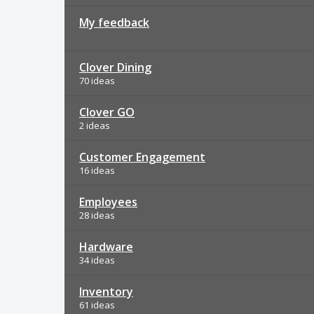
My feedback
Clover Dining
70 ideas
Clover GO
2 ideas
Customer Engagement
16 ideas
Employees
28 ideas
Hardware
34 ideas
Inventory
61 ideas