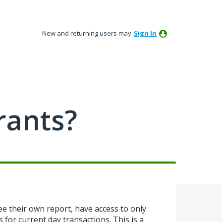
New and returning users may
Sign In
rants?
ee their own report, have access to only
s for current day transactions. This is a