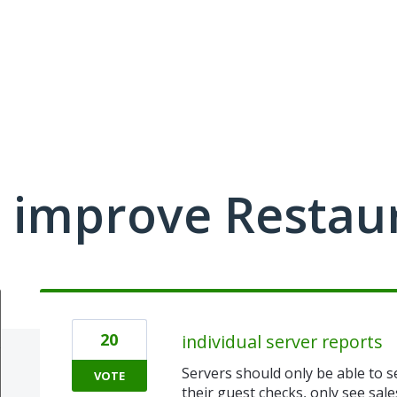
 improve Restau
20
individual server reports
Servers should only be able to s
VOTE
their guest checks, only see sale