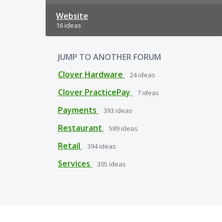
Website
16 ideas
JUMP TO ANOTHER FORUM
Clover Hardware
24
ideas
Clover PracticePay
7
ideas
Payments
393
ideas
Restaurant
589
ideas
Retail
394
ideas
Services
305
ideas