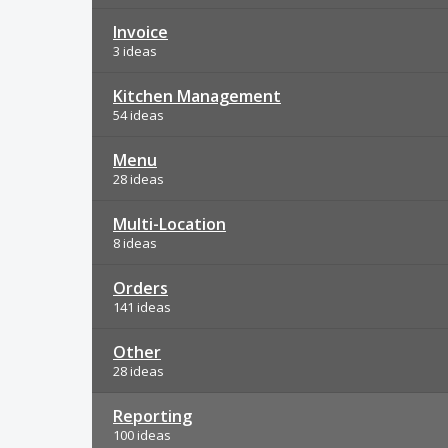
Invoice
3 ideas
Kitchen Management
54 ideas
Menu
28 ideas
Multi-Location
8 ideas
Orders
141 ideas
Other
28 ideas
Reporting
100 ideas