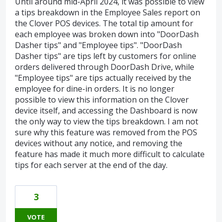
Until around mid-April 2024, it was possible to view
a tips breakdown in the Employee Sales report on
the Clover POS devices. The total tip amount for
each employee was broken down into "DoorDash
Dasher tips" and "Employee tips". "DoorDash
Dasher tips" are tips left by customers for online
orders delivered through DoorDash Drive, while
"Employee tips" are tips actually received by the
employee for dine-in orders. It is no longer
possible to view this information on the Clover
device itself, and accessing the Dashboard is now
the only way to view the tips breakdown. I am not
sure why this feature was removed from the POS
devices without any notice, and removing the
feature has made it much more difficult to calculate
tips for each server at the end of the day.
3
VOTE