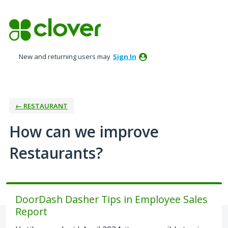
Skip
to
content
New and returning users may
Sign In
← RESTAURANT
How can we improve
Restaurants?
DoorDash Dasher Tips in Employee Sales
Report