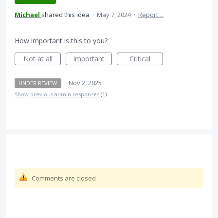
Michael
shared this idea
·
May 7, 2024
·
Report…
How important is this to you?
Not at all
Important
Critical
·
Nov 2, 2025
UNDER REVIEW
Show previous admin responses
(1)
Comments are closed