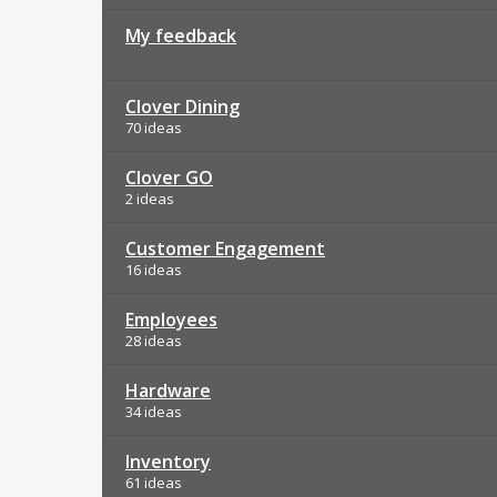
My feedback
Clover Dining
70 ideas
Clover GO
2 ideas
Customer Engagement
16 ideas
Employees
28 ideas
Hardware
34 ideas
Inventory
61 ideas