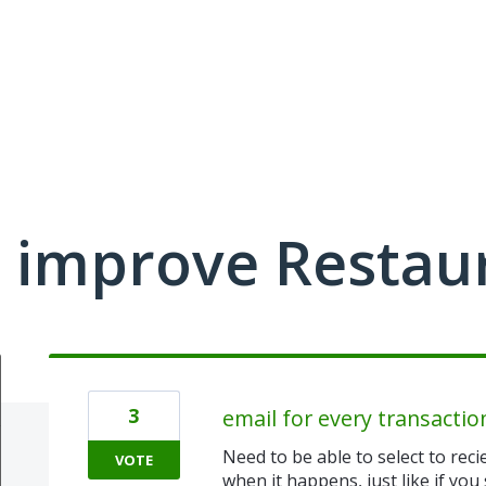
 improve Restau
3
email for every transactio
Need to be able to select to reci
VOTE
when it happens, just like if yo