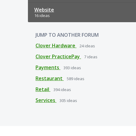
Website
16 ideas
JUMP TO ANOTHER FORUM
Clover Hardware
24
ideas
Clover PracticePay
7
ideas
Payments
393
ideas
Restaurant
589
ideas
Retail
394
ideas
Services
305
ideas