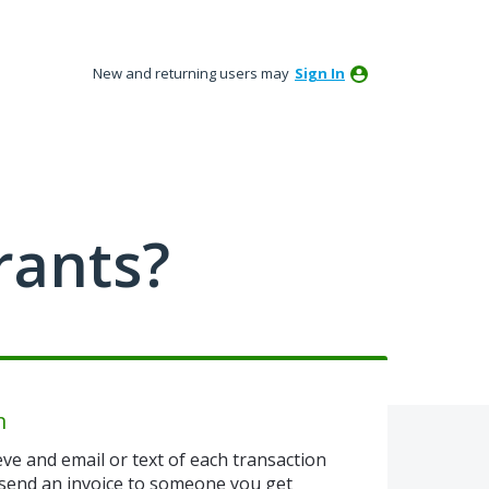
New and returning users may
Sign In
rants?
n
eve and email or text of each transaction
u send an invoice to someone you get