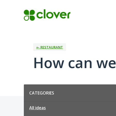
Skip
to
content
← RESTAURANT
How can we
Categories
CATEGORIES
All ideas