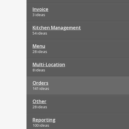
Invoice
3 ideas
Kitchen Management
54 ideas
Menu
28 ideas
Multi-Location
8 ideas
Orders
141 ideas
Other
28 ideas
Reporting
100 ideas