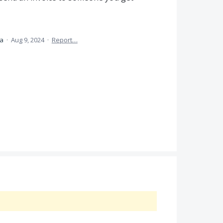
ea
·
Aug 9, 2024
·
Report…