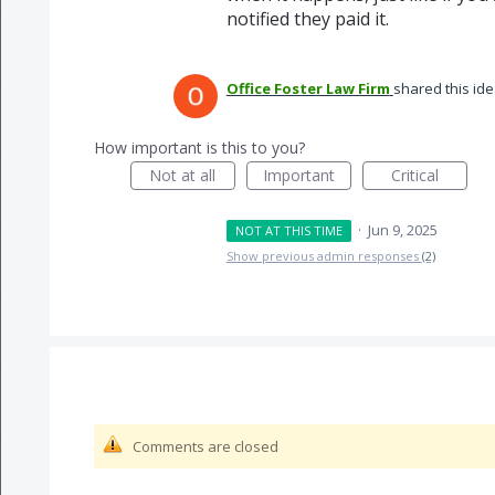
notified they paid it.
Office Foster Law Firm
shared this id
How important is this to you?
Not at all
Important
Critical
·
Jun 9, 2025
NOT AT THIS TIME
Show previous admin responses
(2)
Comments are closed