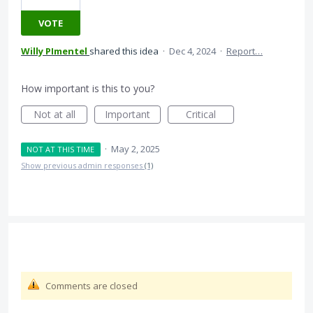
VOTE
Willy PImentel
shared this idea
·
Dec 4, 2024
·
Report…
How important is this to you?
Not at all
Important
Critical
·
May 2, 2025
NOT AT THIS TIME
Show previous admin responses
(1)
Comments are closed