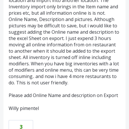
location and import into another location. The
Inventory import only brings in the Item name and
prices etc, but all information online is is not.
Online Name, Description and pictures. Although
pictures may be difficult to save, but i would like to
suggest adding the Online name and description to
the excel Sheet on export. I just expend 3 hours
moving all online information from on restaurant
to another when it should be added to the export
sheet. All inventory is turned off inline including
modifiers. When you have big inventories with a lot
of modifiers and online menu, this can be very time
consuming.. and now i have 4 more restaurants to
do. This is not user friendly.
Please add Online Name and description on Export
Willy pimentel
3