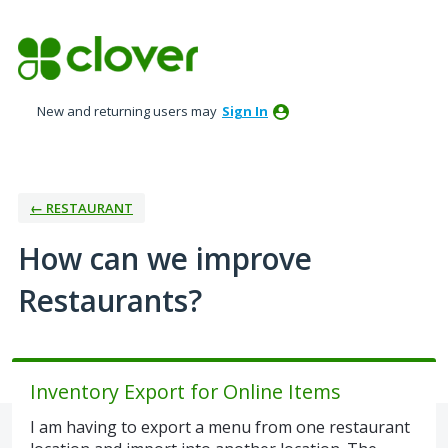
Skip
to
content
New and returning users may
Sign In
← RESTAURANT
How can we improve
Restaurants?
Inventory Export for Online Items
I am having to export a menu from one restaurant