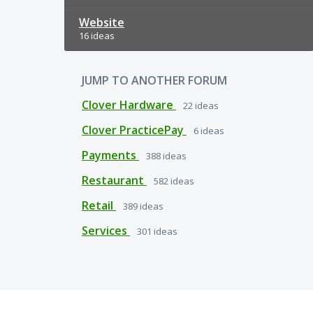
Website
16 ideas
JUMP TO ANOTHER FORUM
Clover Hardware
22
ideas
Clover PracticePay
6
ideas
Payments
388
ideas
Restaurant
582
ideas
Retail
389
ideas
Services
301
ideas