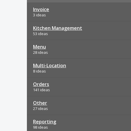
Invoice
3 ideas
Kitchen Management
53 ideas
Menu
28 ideas
Multi-Location
8 ideas
Orders
141 ideas
Other
27 ideas
Reporting
98 ideas