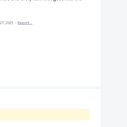
 27, 2025
·
Report…