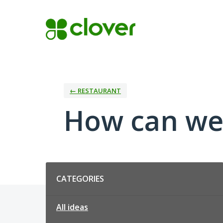
Skip
to
content
← RESTAURANT
How can we
Categories
CATEGORIES
All ideas