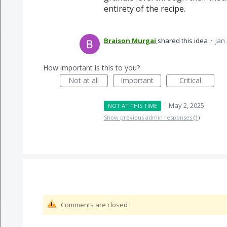
entirety of the recipe.
Braison Murgai
shared this idea
·
Jan
How important is this to you?
Not at all
Important
Critical
·
May 2, 2025
NOT AT THIS TIME
Show previous admin responses
(1)
Comments are closed