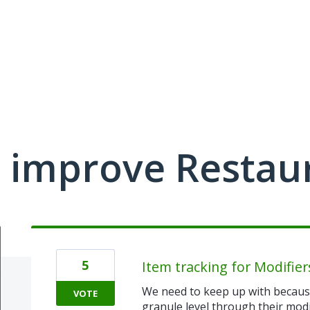
 improve Restau
5
Item tracking for Modifier
We need to keep up with because
VOTE
granule level through their modi