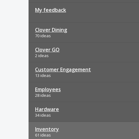
My feedback
Clover Dining
70 ideas
Clover GO
2 ideas
Customer Engagement
13 ideas
Employees
28 ideas
Hardware
34 ideas
Inventory
61 ideas