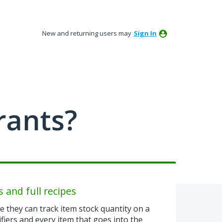
New and returning users may
Sign In
rants?
s and full recipes
 they can track item stock quantity on a
fiers and every item that goes into the