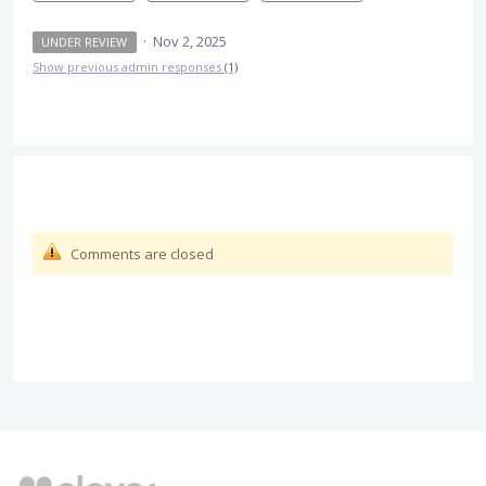
·
Nov 2, 2025
UNDER REVIEW
Show previous admin responses
(1)
Comments are closed