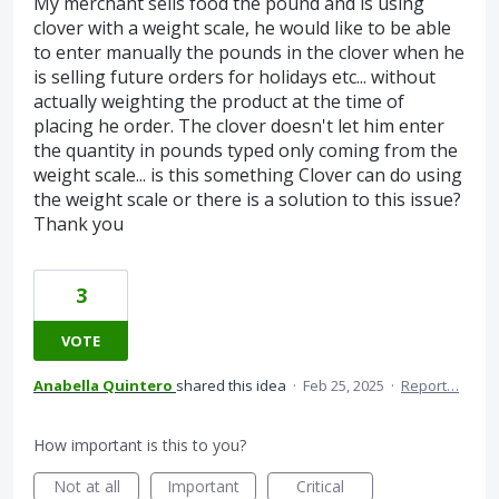
My merchant sells food the pound and is using
clover with a weight scale, he would like to be able
to enter manually the pounds in the clover when he
is selling future orders for holidays etc... without
actually weighting the product at the time of
placing he order. The clover doesn't let him enter
the quantity in pounds typed only coming from the
weight scale... is this something Clover can do using
the weight scale or there is a solution to this issue?
Thank you
3
VOTE
Anabella Quintero
shared this idea
·
Feb 25, 2025
·
Report…
How important is this to you?
Not at all
Important
Critical