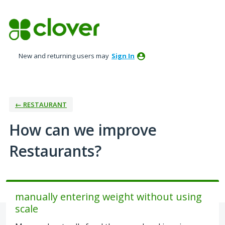
Skip
to
content
New and returning users may
Sign In
← RESTAURANT
How can we improve
Restaurants?
manually entering weight without using
scale