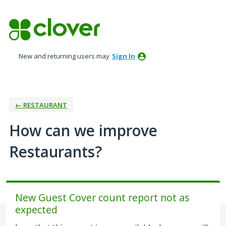
Skip
to
content
New and returning users may
Sign In
← RESTAURANT
How can we improve
Restaurants?
New Guest Cover count report not as
expected