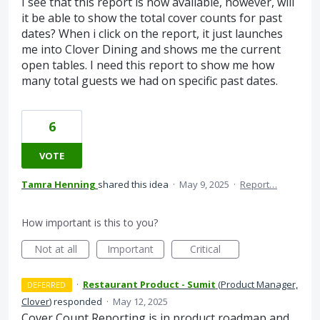
I see that this report is now available, however, will
it be able to show the total cover counts for past
dates? When i click on the report, it just launches
me into Clover Dining and shows me the current
open tables. I need this report to show me how
many total guests we had on specific past dates.
6
VOTE
Tamra Henning
shared this idea
·
May 9, 2025
·
Report…
How important is this to you?
Not at all
Important
Critical
·
Restaurant Product - Sumit
(
Product Manager,
DEFERRED
Clover
)
responded
·
May 12, 2025
Cover Count Reporting is in product roadmap and