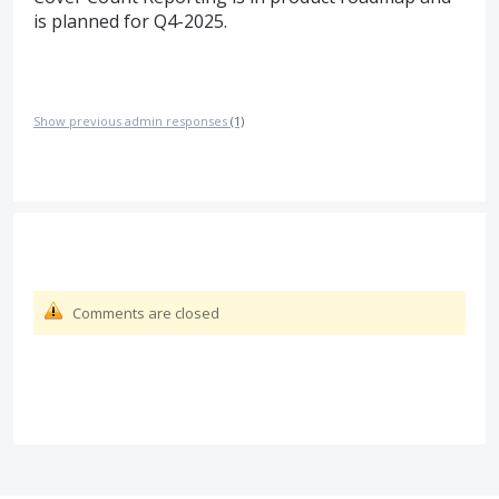
is planned for Q4-2025.
Show previous admin responses
(1)
Comments are closed