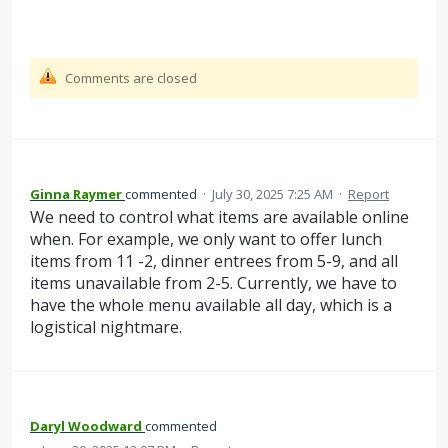
Comments are closed
Ginna Raymer
commented
·
July 30, 2025 7:25 AM
·
Report
We need to control what items are available online
when. For example, we only want to offer lunch
items from 11 -2, dinner entrees from 5-9, and all
items unavailable from 2-5. Currently, we have to
have the whole menu available all day, which is a
logistical nightmare.
Daryl Woodward
commented