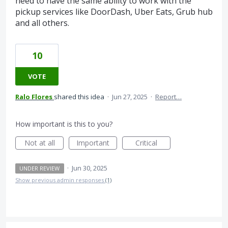
need to have the same ability to work with the
pickup services like DoorDash, Uber Eats, Grub hub
and all others.
10
VOTE
Ralo Flores
shared this idea
·
Jun 27, 2025
·
Report…
How important is this to you?
Not at all
Important
Critical
·
Jun 30, 2025
UNDER REVIEW
Show previous admin responses
(1)