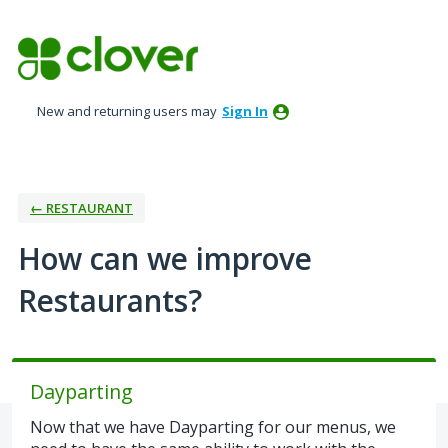
Skip
to
content
New and returning users may
Sign In
← RESTAURANT
How can we improve
Restaurants?
Dayparting
Now that we have Dayparting for our menus, we