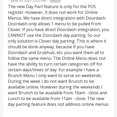
·
June 30, 2025 12:07 PM
·
Report
The new Day Part feature is only for the POS
register. However, it does not work for Online
Menus. We have direct integration with Doordash.
Doordash only allows 1 menu to be pulled from
Clover. If you have direct Doordash integration, you
CANNOT use the Doordash day parting. So our
only solution is Clover day parting. This is where it
should be done anyway, because if you have
Doordash and Grubhub, etc. you want them all to
follow the same menu. The Online Menu does not
have the ability to turn certain categories off for
certain days/times of day. For example I have a
Brunch Menu I only want to serve on weekends.
During the week I do not want Brunch to be
available online. However during the weekends I
want Brunch to be available from 10am - close and
Lunch to be available from 11am - close. The new
day parting feature does not address online menus.