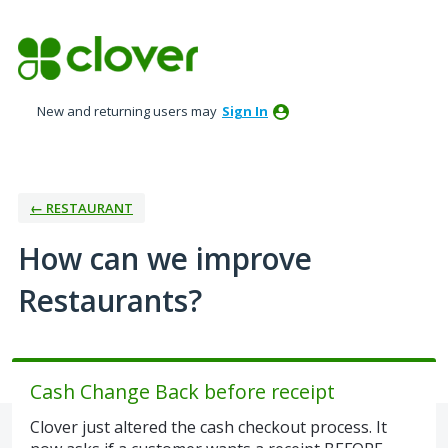
Skip
to
content
New and returning users may
Sign In
← RESTAURANT
How can we improve
Restaurants?
Cash Change Back before receipt
Clover just altered the cash checkout process. It