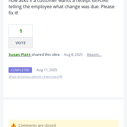
now asks if a customer wants a receipt BEFORE
telling the employee what change was due. Please
fix it!
1
VOTE
Susan Platt
shared this idea
·
Aug 8, 2025
·
Report…
·
Aug 11, 2025
COMPLETED
Show previous admin responses
(1)
Comments are closed