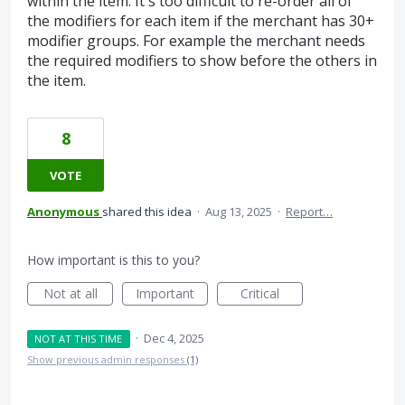
within the item. It's too difficult to re-order all of
the modifiers for each item if the merchant has 30+
modifier groups. For example the merchant needs
the required modifiers to show before the others in
the item.
8
VOTE
Anonymous
shared this idea
·
Aug 13, 2025
·
Report…
How important is this to you?
Not at all
Important
Critical
·
Dec 4, 2025
NOT AT THIS TIME
Show previous admin responses
(1)