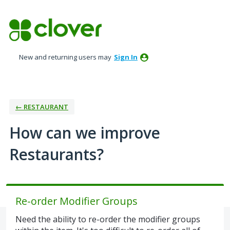
Skip
to
content
New and returning users may
Sign In
← RESTAURANT
How can we improve
Restaurants?
Re-order Modifier Groups
Need the ability to re-order the modifier groups