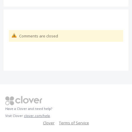
Comments are closed
Have a Clover and need help?
Visit Clover
clover.com/help
Clover
Terms of Service