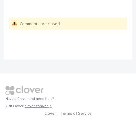
Comments are closed
Have a Clover and need help?
Visit Clover
clover.com/help
Clover
Terms of Service