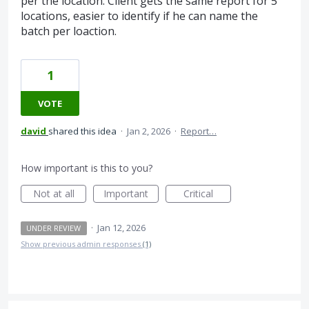
per the location. Client gets the same report for 5
locations, easier to identify if he can name the
batch per loaction.
1
VOTE
david
shared this idea
·
Jan 2, 2026
·
Report…
How important is this to you?
Not at all
Important
Critical
·
Jan 12, 2026
UNDER REVIEW
Show previous admin responses
(1)