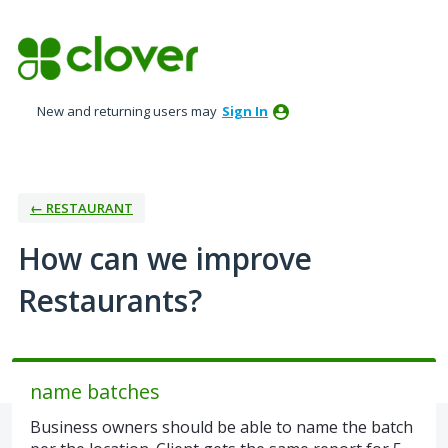
Skip
to
content
New and returning users may
Sign In
← RESTAURANT
How can we improve
Restaurants?
name batches
Business owners should be able to name the batch