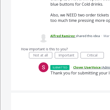
blue buttons for Cold drinks.
Also, we NEED two order tickets 
too much time pressing more opt
Alfred Ramirez
shared this idea
·
Mar 
How important is this to you?
Not at all
Important
Critical
·
Clover UserVoice
(
Admi
SUBMITTED
Thank you for submitting your I