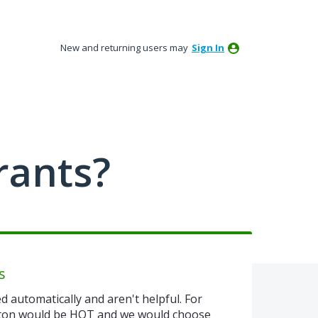
New and returning users may
Sign In
rants?
s
d automatically and aren't helpful. For
tton would be HOT and we would choose