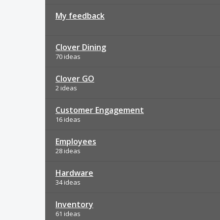
My feedback
Clover Dining
70 ideas
Clover GO
2 ideas
Customer Engagement
16 ideas
Employees
28 ideas
Hardware
34 ideas
Inventory
61 ideas