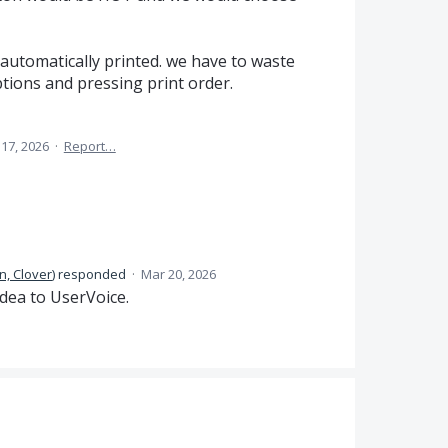
automatically printed. we have to waste
ions and pressing print order.
17, 2026
·
Report…
n, Clover
)
responded
·
Mar 20, 2026
dea to UserVoice.