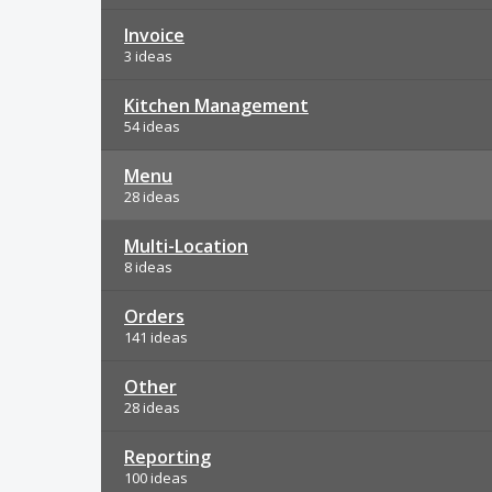
Invoice
3 ideas
Kitchen Management
54 ideas
Menu
28 ideas
Multi-Location
8 ideas
Orders
141 ideas
Other
28 ideas
Reporting
100 ideas