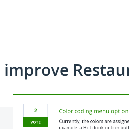
 improve Restau
2
Color coding menu option
Currently, the colors are assigne
VOTE
example, a Hot drink option bu