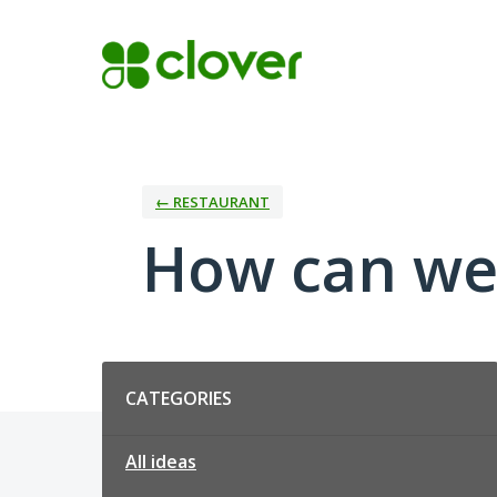
Skip
to
content
← RESTAURANT
How can we
Categories
CATEGORIES
All ideas