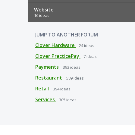
Website
16 ideas
JUMP TO ANOTHER FORUM
Clover Hardware
24
ideas
Clover PracticePay
7
ideas
Payments
393
ideas
Restaurant
589
ideas
Retail
394
ideas
Services
305
ideas