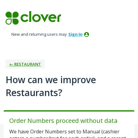
Skip
to
content
New and returning users may
Sign In
← RESTAURANT
How can we improve
Restaurants?
Order Numbers proceed without data
We have Order Numbers set to Manual (cashier