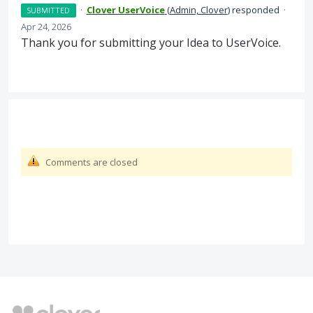
·
Clover UserVoice
(
Admin, Clover
)
responded
·
SUBMITTED
Apr 24, 2026
Thank you for submitting your Idea to UserVoice.
Comments are closed