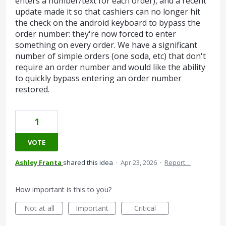
enters a number/text for each order), and a recent
update made it so that cashiers can no longer hit
the check on the android keyboard to bypass the
order number: they're now forced to enter
something on every order. We have a significant
number of simple orders (one soda, etc) that don't
require an order number and would like the ability
to quickly bypass entering an order number
restored.
1
VOTE
Ashley Franta
shared this idea
·
Apr 23, 2026
·
Report…
How important is this to you?
Not at all
Important
Critical