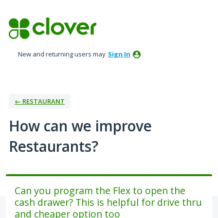
Skip
to
content
New and returning users may
Sign In
← RESTAURANT
How can we improve
Restaurants?
Can you program the Flex to open the
cash drawer? This is helpful for drive thru
and cheaper option too