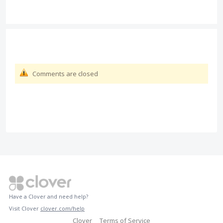
Comments are closed
Have a Clover and need help?
Visit Clover
clover.com/help
Clover
Terms of Service