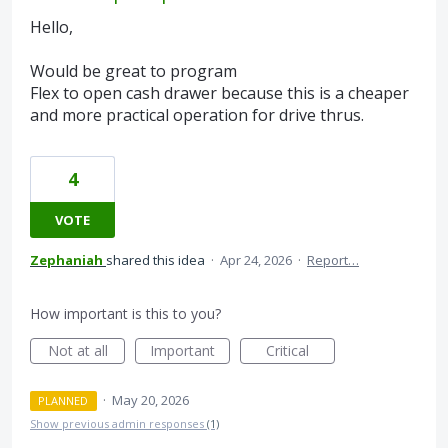
Hello,
Would be great to program
Flex to open cash drawer because this is a cheaper
and more practical operation for drive thrus.
4
VOTE
Zephaniah
shared this idea
·
Apr 24, 2026
·
Report…
How important is this to you?
Not at all
Important
Critical
·
May 20, 2026
PLANNED
Show previous admin responses
(1)