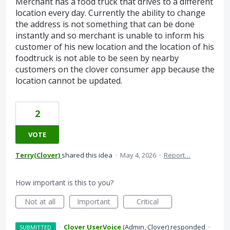
Merchant has a food truck that drives to a different
location every day. Currently the ability to change
the address is not something that can be done
instantly and so merchant is unable to inform his
customer of his new location and the location of his
foodtruck is not able to be seen by nearby
customers on the clover consumer app because the
location cannot be updated.
2
VOTE
Terry(Clover)
shared this idea
·
May 4, 2026
·
Report…
How important is this to you?
Not at all
Important
Critical
·
Clover UserVoice
(
Admin, Clover
)
responded
·
SUBMITTED