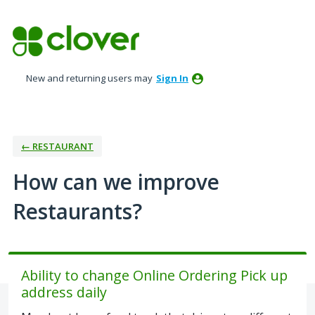
Skip
to
content
New and returning users may
Sign In
← RESTAURANT
How can we improve
Restaurants?
Ability to change Online Ordering Pick up
address daily