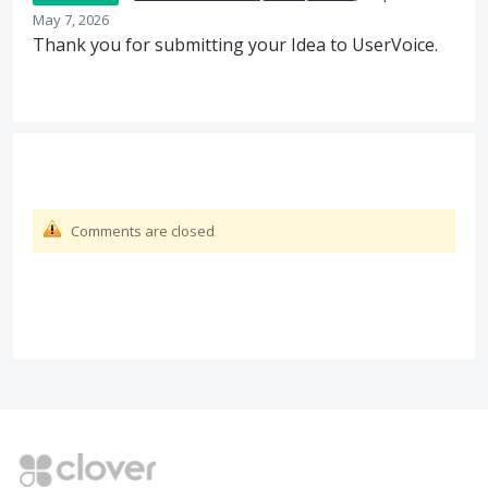
May 7, 2026
Thank you for submitting your Idea to UserVoice.
Comments are closed