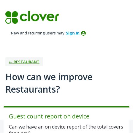
Skip
to
content
New and returning users may
Sign In
← RESTAURANT
How can we improve
Restaurants?
Guest count report on device
Can we have an on device report of the total covers