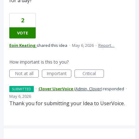
for a day?
2
VOTE
Eoin Keating
shared this idea
·
May 6, 2026
·
Report…
How important is this to you?
Not at all
Important
Critical
·
Clover UserVoice
(
Admin, Clover
)
responded
·
SUBMITTED
May 6, 2026
Thank you for submitting your Idea to UserVoice.