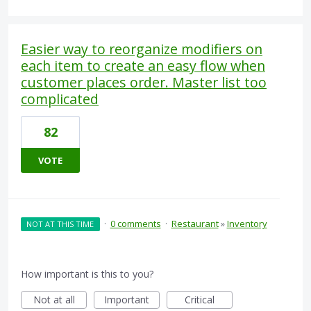
Easier way to reorganize modifiers on
each item to create an easy flow when
customer places order. Master list too
complicated
82
VOTE
·
0 comments
·
Restaurant
»
Inventory
NOT AT THIS TIME
How important is this to you?
Not at all
Important
Critical