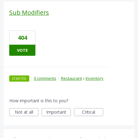
Sub Modifiers
404
VOTE
·
0 comments
·
Restaurant
»
Inventory
STARTED
How important is this to you?
Not at all
Important
Critical