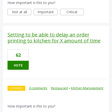
How important is this to you?
Not at all
Important
Critical
Setting to be able to delay an order
printing to kitchen for X amount of time
62
VOTE
·
0 comments
·
Restaurant
»
Kitchen Management
DEFERRED
How important is this to you?