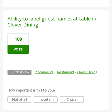
Ability to label guest names at table in
Clover Dining
109
VOTE
·
2 comments
·
Restaurant
»
Clover Dining
UNDER REVIEW
How important is this to you?
Not at all
Important
Critical