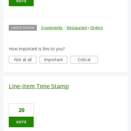
VOTE
·
0 comments
·
Restaurant
»
Orders
UNDER REVIEW
How important is this to you?
Not at all
Important
Critical
Line-Item Time Stamp
20
VOTE