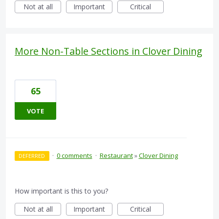
Not at all
Important
Critical
More Non-Table Sections in Clover Dining
65
VOTE
·
0 comments
·
Restaurant
»
Clover Dining
DEFERRED
How important is this to you?
Not at all
Important
Critical