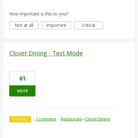
How important is this to you?
Not at all
Important
Critical
Clover Dining - Test Mode
61
VOTE
·
1 comment
·
Restaurant
»
Clover Dining
DEFERRED