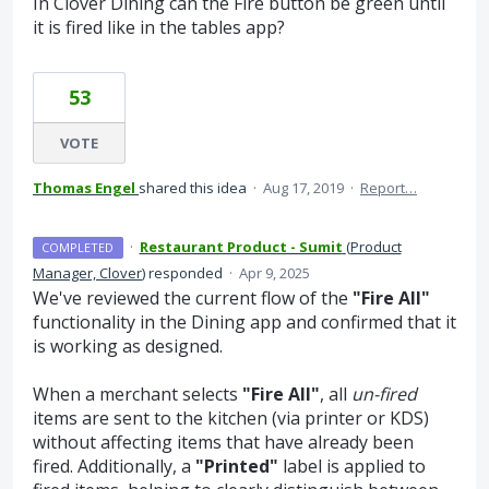
In Clover Dining can the Fire button be green until
it is fired like in the tables app?
53
VOTE
Thomas Engel
shared this idea
·
Aug 17, 2019
·
Report…
·
Restaurant Product - Sumit
(
Product
COMPLETED
Manager, Clover
)
responded
·
Apr 9, 2025
We've reviewed the current flow of the
"Fire All"
functionality in the Dining app and confirmed that it
is working as designed.
When a merchant selects
"Fire All"
, all
un-fired
items are sent to the kitchen (via printer or KDS)
without affecting items that have already been
fired. Additionally, a
"Printed"
label is applied to