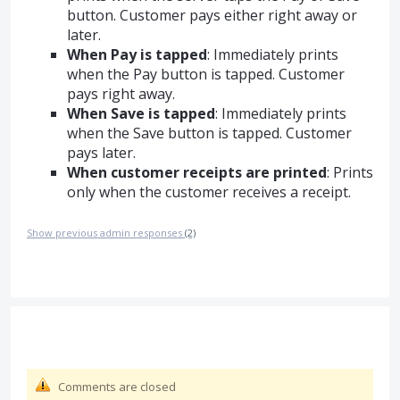
button. Customer pays either right away or
later.
When Pay is tapped
: Immediately prints
when the Pay button is tapped. Customer
pays right away.
When Save is tapped
: Immediately prints
when the Save button is tapped. Customer
pays later.
When customer receipts are printed
: Prints
only when the customer receives a receipt.
Show previous admin responses
(2)
Comments are closed