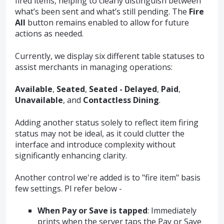
fired items, helping to clearly distinguish between
what’s been sent and what’s still pending. The
Fire
All
button remains enabled to allow for future
actions as needed.
Currently, we display six different table statuses to
assist merchants in managing operations:
Available
,
Seated
,
Seated - Delayed
,
Paid
,
Unavailable
, and
Contactless Dining
.
Adding another status solely to reflect item firing
status may not be ideal, as it could clutter the
interface and introduce complexity without
significantly enhancing clarity.
Another control we're added is to "fire item" basis
few settings. Pl refer below -
When Pay or Save is tapped
: Immediately
prints when the server taps the Pay or Save