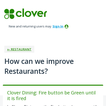
Skip
to
content
New and returning users may
Sign In
← RESTAURANT
How can we improve
Restaurants?
Clover Dining: Fire button be Green until
it is fired