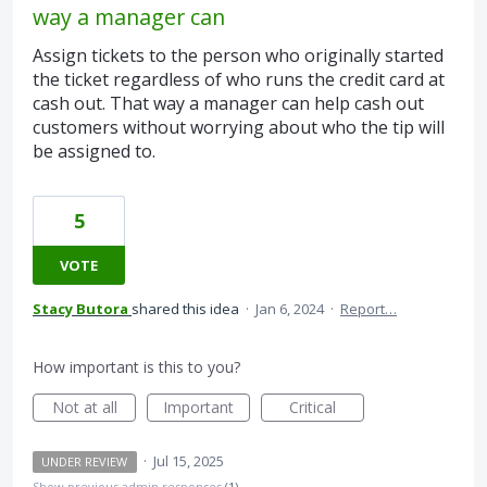
way a manager can
Assign tickets to the person who originally started
the ticket regardless of who runs the credit card at
cash out. That way a manager can help cash out
customers without worrying about who the tip will
be assigned to.
5
VOTE
Stacy Butora
shared this idea
·
Jan 6, 2024
·
Report…
How important is this to you?
Not at all
Important
Critical
·
Jul 15, 2025
UNDER REVIEW
Show previous admin responses
(1)