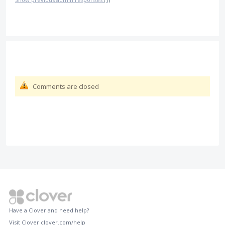
Comments are closed
Have a Clover and need help?
Visit Clover
clover.com/help