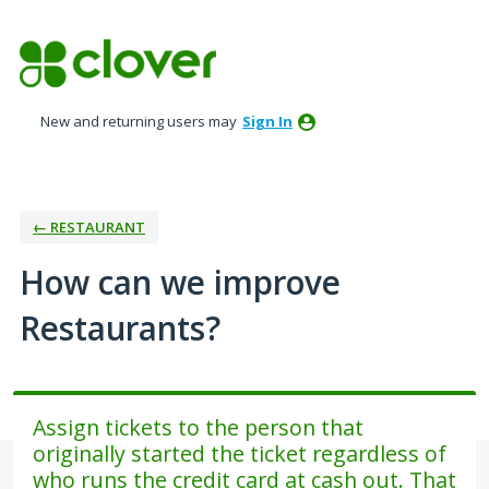
Skip
to
content
New and returning users may
Sign In
← RESTAURANT
How can we improve
Restaurants?
Assign tickets to the person that
originally started the ticket regardless of
who runs the credit card at cash out. That