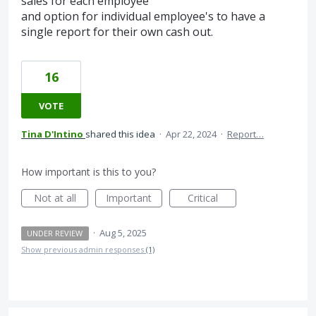
sales for each employee
and option for individual employee's to have a
single report for their own cash out.
16
VOTE
Tina D'Intino
shared this idea
·
Apr 22, 2024
·
Report…
How important is this to you?
Not at all
Important
Critical
·
Aug 5, 2025
UNDER REVIEW
Show previous admin responses
(1)