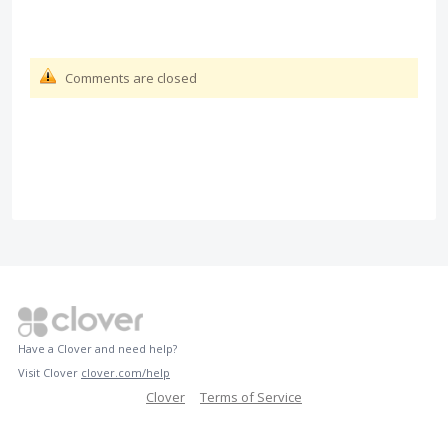
Comments are closed
Have a Clover and need help?
Visit Clover
clover.com/help
Clover
Terms of Service