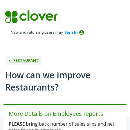
Skip
to
content
New and returning users may
Sign In
← RESTAURANT
How can we improve
Restaurants?
More Details on Employees reports
PLEASE
bring back number of sales slips and net