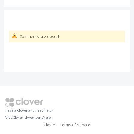
Comments are closed
Have a Clover and need help?
Visit Clover
clover.com/help
Clover
Terms of Service