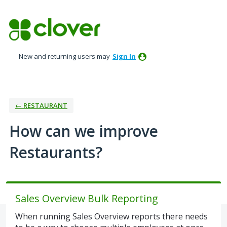
Skip
to
content
New and returning users may
Sign In
← RESTAURANT
How can we improve
Restaurants?
Sales Overview Bulk Reporting
When running Sales Overview reports there needs