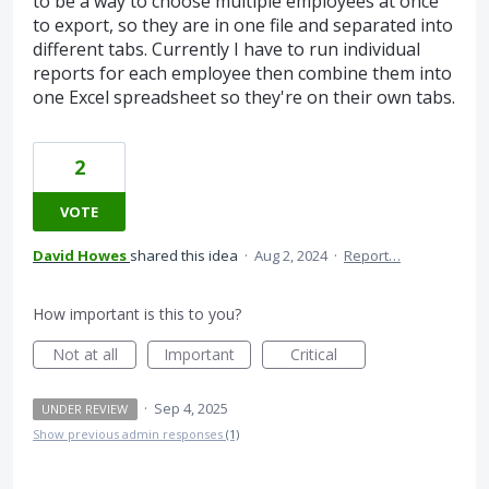
to be a way to choose multiple employees at once
to export, so they are in one file and separated into
different tabs. Currently I have to run individual
reports for each employee then combine them into
one Excel spreadsheet so they're on their own tabs.
2
VOTE
David Howes
shared this idea
·
Aug 2, 2024
·
Report…
How important is this to you?
Not at all
Important
Critical
·
Sep 4, 2025
UNDER REVIEW
Show previous admin responses
(1)