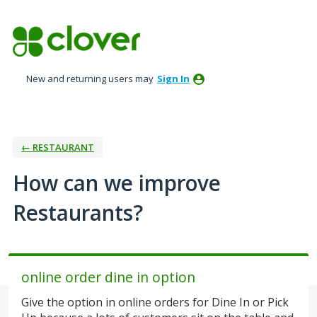
Skip
to
content
New and returning users may
Sign In
← RESTAURANT
How can we improve
Restaurants?
online order dine in option
Give the option in online orders for Dine In or Pick