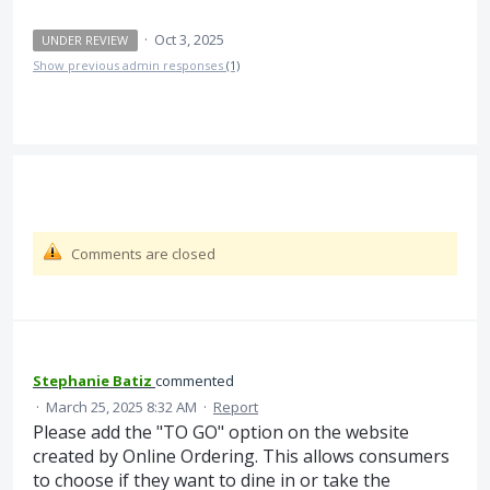
·
Oct 3, 2025
UNDER REVIEW
Show previous admin responses
(1)
Comments are closed
Stephanie Batiz
commented
·
March 25, 2025 8:32 AM
·
Report
Please add the "TO GO" option on the website
created by Online Ordering. This allows consumers
to choose if they want to dine in or take the