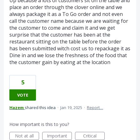
Up because a lots of customers sit on the table and
place an order through the clover online and we
always package it as a To Go order and not even
call the customer name because we are waiting for
the customer to come and claim it and we get
surprise that the customer has been at the
restaurant sitting on the table before the order
has been submitted witch cost us to repackage it as
Dine in and we lose the freshness of the food that
the customer gain by eating at the location
5
VOTE
Hazem
shared this idea
·
Jan 19, 2025
·
Report…
How important is this to you?
Not at all
Important
Critical