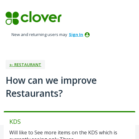
Skip
to
content
New and returning users may
Sign In
← RESTAURANT
How can we improve
Restaurants?
KDS
Will like to See more items on the KDS which is