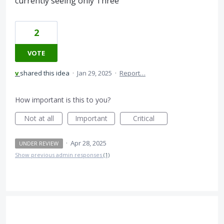
currently seeing only Three
2
VOTE
v
shared this idea
·
Jan 29, 2025
·
Report…
How important is this to you?
Not at all
Important
Critical
·
Apr 28, 2025
UNDER REVIEW
Show previous admin responses
(1)