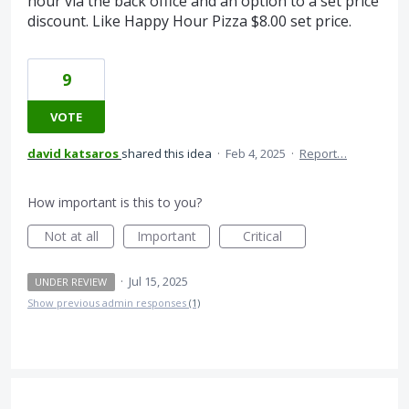
hour via the back office and an option to a set price
discount. Like Happy Hour Pizza $8.00 set price.
9
VOTE
david katsaros
shared this idea
·
Feb 4, 2025
·
Report…
How important is this to you?
Not at all
Important
Critical
·
Jul 15, 2025
UNDER REVIEW
Show previous admin responses
(1)