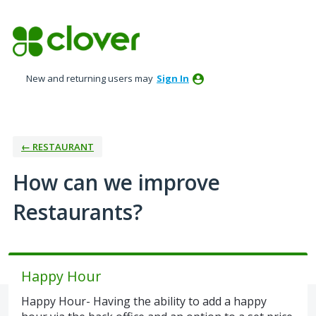
Skip
to
content
New and returning users may
Sign In
← RESTAURANT
How can we improve
Restaurants?
Happy Hour
Happy Hour- Having the ability to add a happy