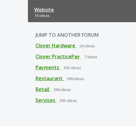
Website
16 ideas
JUMP TO ANOTHER FORUM
Clover Hardware
24
ideas
Clover PracticePay
7
ideas
Payments
393
ideas
Restaurant
589
ideas
Retail
394
ideas
Services
305
ideas