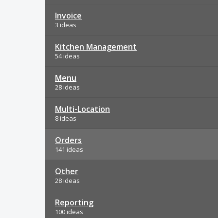
Invoice
3 ideas
Kitchen Management
54 ideas
Menu
28 ideas
Multi-Location
8 ideas
Orders
141 ideas
Other
28 ideas
Reporting
100 ideas