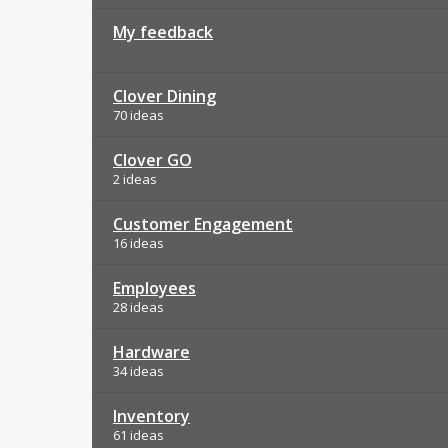
My feedback
Clover Dining
70 ideas
Clover GO
2 ideas
Customer Engagement
16 ideas
Employees
28 ideas
Hardware
34 ideas
Inventory
61 ideas