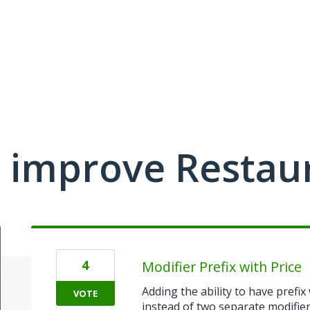
 improve Restau
4
Modifier Prefix with Price
Adding the ability to have prefix
VOTE
instead of two separate modifiers