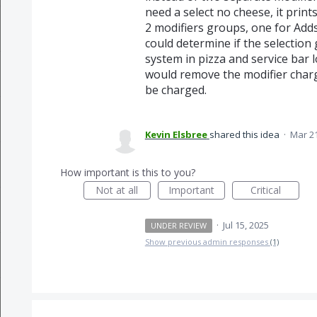
need a select no cheese, it prin
2 modifiers groups, one for Adds
could determine if the selection
system in pizza and service bar 
would remove the modifier charg
be charged.
Kevin Elsbree
shared this idea
·
Mar 21
How important is this to you?
Not at all
Important
Critical
·
Jul 15, 2025
UNDER REVIEW
Show previous admin responses
(1)