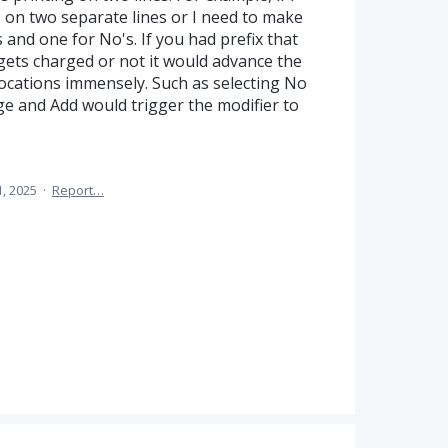
ts on two separate lines or I need to make
 and one for No's. If you had prefix that
 gets charged or not it would advance the
locations immensely. Such as selecting No
e and Add would trigger the modifier to
, 2025
·
Report…