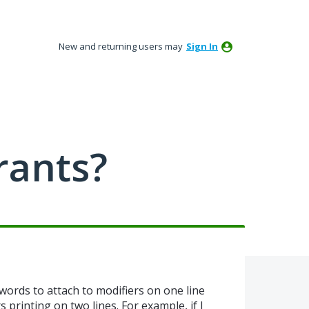
New and returning users may
Sign In
rants?
 words to attach to modifiers on one line
 printing on two lines. For example, if I