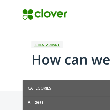
Skip
to
content
← RESTAURANT
How can we
Categories
CATEGORIES
All ideas