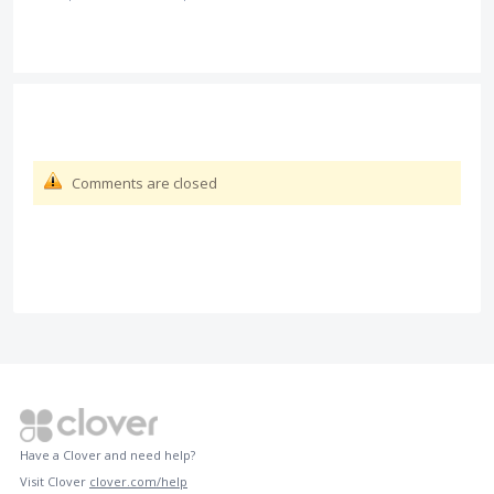
Comments are closed
Have a Clover and need help?
Visit Clover
clover.com/help