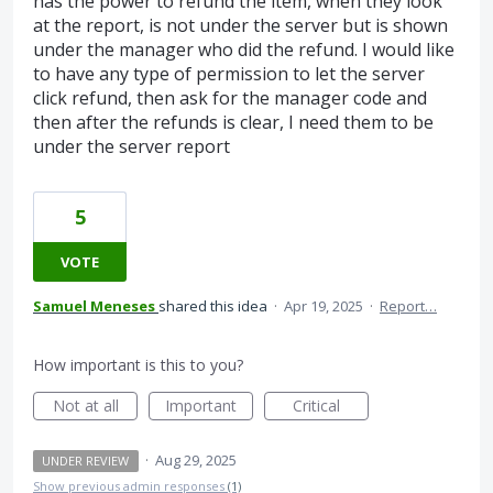
has the power to refund the item, when they look
at the report, is not under the server but is shown
under the manager who did the refund. I would like
to have any type of permission to let the server
click refund, then ask for the manager code and
then after the refunds is clear, I need them to be
under the server report
5
VOTE
Samuel Meneses
shared this idea
·
Apr 19, 2025
·
Report…
How important is this to you?
Not at all
Important
Critical
·
Aug 29, 2025
UNDER REVIEW
Show previous admin responses
(1)