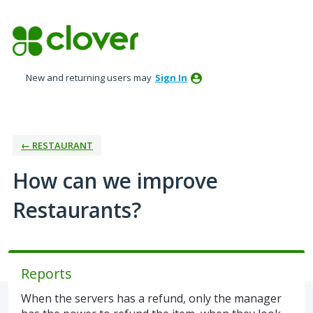
Skip
to
content
New and returning users may
Sign In
← RESTAURANT
How can we improve
Restaurants?
Reports
When the servers has a refund, only the manager